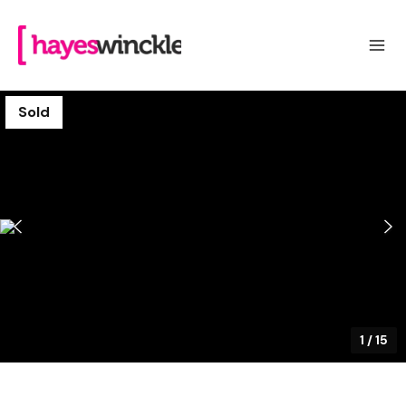
Sold
1
/
15