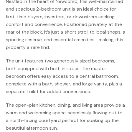
Nestled in the heart of Newcomb, this well-maintained
and spacious 2-bedroom unit is an ideal choice for
first-time buyers, investors, or downsizers seeking
comfort and convenience. Positioned privately at the
rear of the block, it’s just a short stroll to local shops, a
sporting reserve, and essential amenities—making this
property a rare find.
The unit features two generously sized bedrooms,
both equipped with built-in robes. The master
bedroom offers easy access to a central bathroom,
complete with a bath, shower, and large vanity, plus a
separate toilet for added convenience.
The open-plan kitchen, dining, and living area provide a
warm and welcoming space, seamlessly flowing out to
a north-facing courtyard perfect for soaking up the
beautiful afternoon sun.