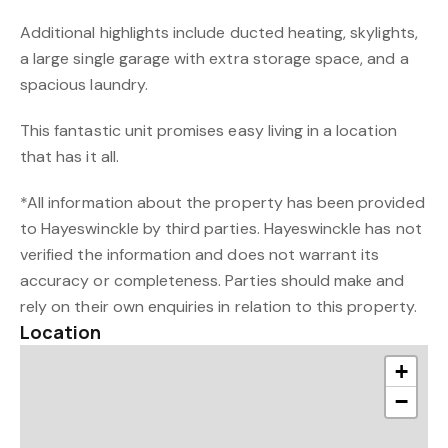
Additional highlights include ducted heating, skylights,
a large single garage with extra storage space, and a
spacious laundry.
This fantastic unit promises easy living in a location
that has it all.
*All information about the property has been provided
to Hayeswinckle by third parties. Hayeswinckle has not
verified the information and does not warrant its
accuracy or completeness. Parties should make and
rely on their own enquiries in relation to this property.
Location
+
−