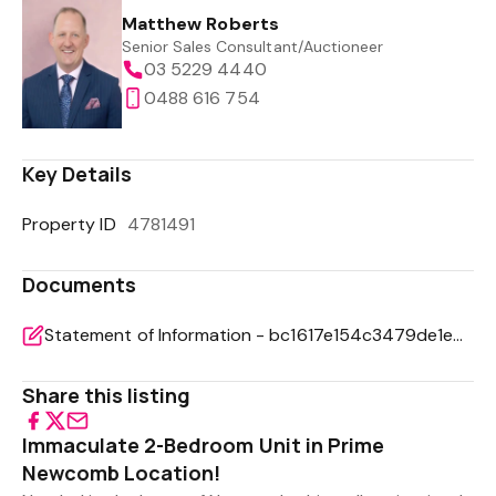
Matthew Roberts
Senior Sales Consultant/Auctioneer
03 5229 4440
0488 616 754
Key Details
Property ID
4781491
Documents
Statement of Information - bc1617e154c3479de1edbeb4b3f8d2be
Share this listing
Immaculate 2-Bedroom Unit in Prime
Newcomb Location!