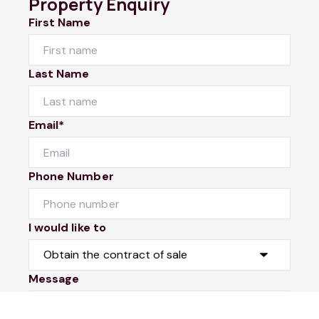
Property Enquiry
First Name
Last Name
Email*
Phone Number
I would like to
Message