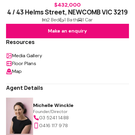
$432,000
4 / 43 Helms Street, NEWCOMB VIC 3219
2 Bed
1 Bath
1 Car
Make an enquiry
Resources
Media Gallery
Floor Plans
Map
Agent Details
Michelle Winckle
Founder/Director
03 5241 1488
0416 117 978