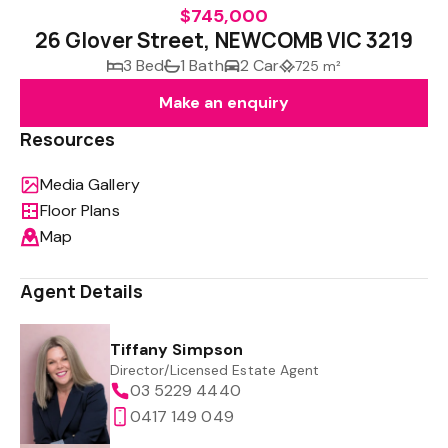
$745,000
26 Glover Street, NEWCOMB VIC 3219
3 Bed
1 Bath
2 Car
725 m²
Make an enquiry
Resources
Media Gallery
Floor Plans
Map
Agent Details
Tiffany Simpson
Director/Licensed Estate Agent
03 5229 4440
0417 149 049