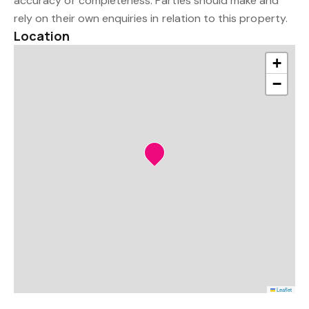
accuracy or completeness. Parties should make and
rely on their own enquiries in relation to this property.
Location
+
−
Leaflet