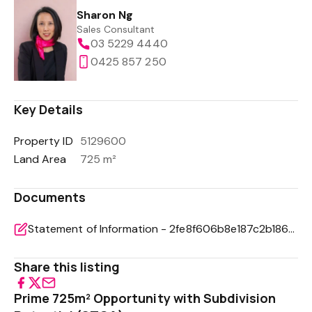
Sharon Ng
Sales Consultant
03 5229 4440
0425 857 250
Key Details
Property ID
5129600
Land Area
725 m²
Documents
Statement of Information - 2fe8f606b8e187c2b18618177b0de746
Share this listing
Prime 725m² Opportunity with Subdivision