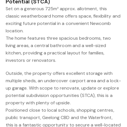
Potential (STCA)
Set on a generous 725m² approx. allotment, this
classic weatherboard home offers space, flexibility and
exciting future potential in a convenient Newcomb
location.
The home features three spacious bedrooms, two
living areas, a central bathroom and a well-sized
kitchen, providing a practical layout for families,
investors or renovators.
Outside, the property offers excellent storage with
multiple sheds, an undercover carport area and a lock-
up garage. With scope to renovate, update or explore
potential subdivision opportunities (STCA), this is a
property with plenty of upside.
Positioned close to local schools, shopping centres,
public transport, Geelong CBD and the Waterfront,
this is a fantastic opportunity to secure a well-located