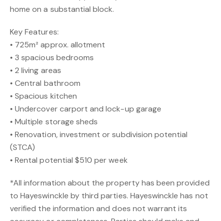
home on a substantial block.
Key Features:
• 725m² approx. allotment
• 3 spacious bedrooms
• 2 living areas
• Central bathroom
• Spacious kitchen
• Undercover carport and lock-up garage
• Multiple storage sheds
• Renovation, investment or subdivision potential
(STCA)
• Rental potential $510 per week
*All information about the property has been provided
to Hayeswinckle by third parties. Hayeswinckle has not
verified the information and does not warrant its