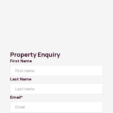
Property Enquiry
First Name
Last Name
Email*