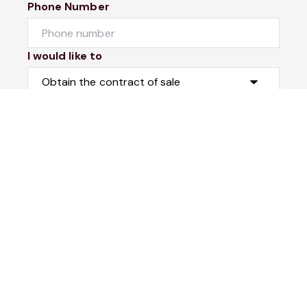
Phone Number
I would like to
Message
Submit