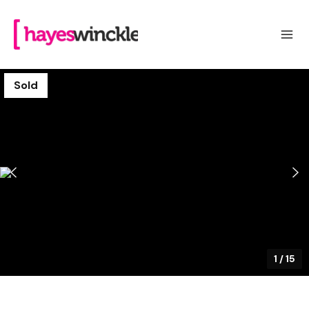
Sold
1
/
15