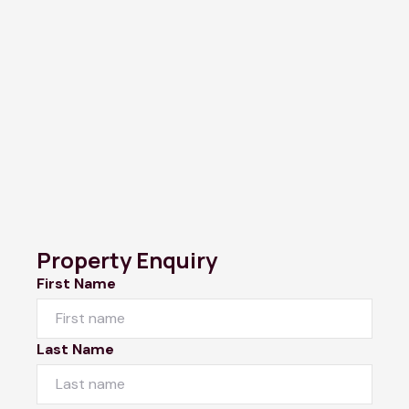
Property Enquiry
First Name
Last Name