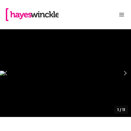
1
/
11