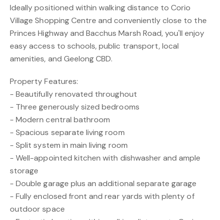
Ideally positioned within walking distance to Corio
Village Shopping Centre and conveniently close to the
Princes Highway and Bacchus Marsh Road, you'll enjoy
easy access to schools, public transport, local
amenities, and Geelong CBD.
Property Features:
- Beautifully renovated throughout
- Three generously sized bedrooms
- Modern central bathroom
- Spacious separate living room
- Split system in main living room
- Well-appointed kitchen with dishwasher and ample
storage
- Double garage plus an additional separate garage
- Fully enclosed front and rear yards with plenty of
outdoor space