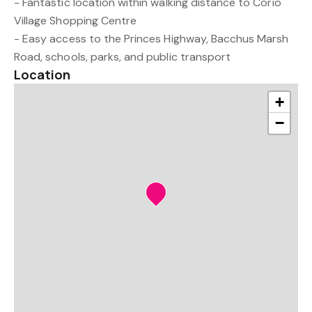
- Fantastic location within walking distance to Corio
Village Shopping Centre
- Easy access to the Princes Highway, Bacchus Marsh
Road, schools, parks, and public transport
Location
+
−