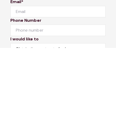
Email*
Phone Number
I would like to
Message
Submit