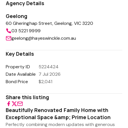
Agency Details
Geelong
60 Gheringhap Street, Geelong, VIC 3220
03 5221 9999
geelong@hayeswinckle.com.au
Key Details
Property ID
5224424
Date Available
7 Jul 2026
Bond Price
$2,041
Share this listing
Beautifully Renovated Family Home with
Exceptional Space &amp; Prime Location
Perfectly combining modern updates with generous