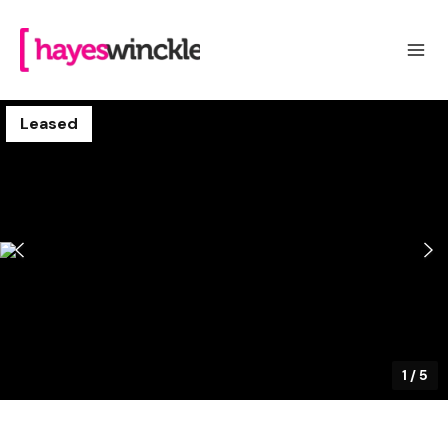
Leased
1
/
5