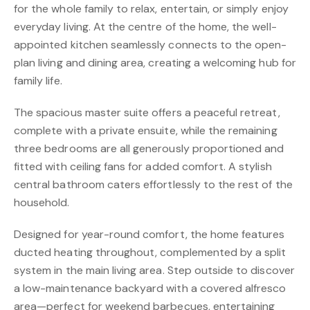
for the whole family to relax, entertain, or simply enjoy
everyday living. At the centre of the home, the well-
appointed kitchen seamlessly connects to the open-
plan living and dining area, creating a welcoming hub for
family life.
The spacious master suite offers a peaceful retreat,
complete with a private ensuite, while the remaining
three bedrooms are all generously proportioned and
fitted with ceiling fans for added comfort. A stylish
central bathroom caters effortlessly to the rest of the
household.
Designed for year-round comfort, the home features
ducted heating throughout, complemented by a split
system in the main living area. Step outside to discover
a low-maintenance backyard with a covered alfresco
area—perfect for weekend barbecues, entertaining