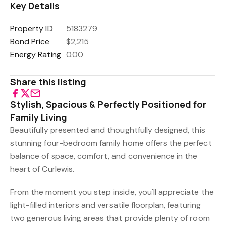
Key Details
Property ID
5183279
Bond Price
$2,215
Energy Rating
0.00
Share this listing
Stylish, Spacious & Perfectly Positioned for
Family Living
Beautifully presented and thoughtfully designed, this
stunning four-bedroom family home offers the perfect
balance of space, comfort, and convenience in the
heart of Curlewis.
From the moment you step inside, you'll appreciate the
light-filled interiors and versatile floorplan, featuring
two generous living areas that provide plenty of room