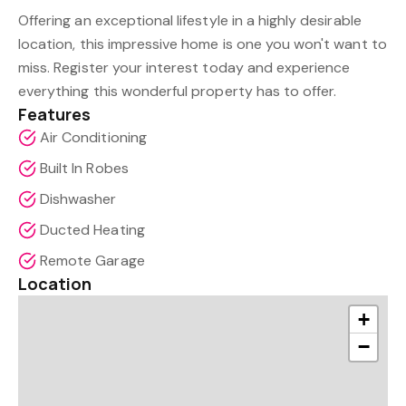
Offering an exceptional lifestyle in a highly desirable
location, this impressive home is one you won't want to
miss. Register your interest today and experience
everything this wonderful property has to offer.
Features
Air Conditioning
Built In Robes
Dishwasher
Ducted Heating
Remote Garage
Location
+
−