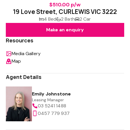
$510.00 p/w
19 Love Street, CURLEWIS VIC 3222
4 Bed
2 Bath
2 Car
Make an enquiry
Resources
Media Gallery
Map
Agent Details
Emily Johnstone
Leasing Manager
03 5241 1488
0457 779 937