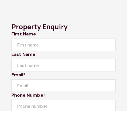
Property Enquiry
First Name
Last Name
Email*
Phone Number
I would like to