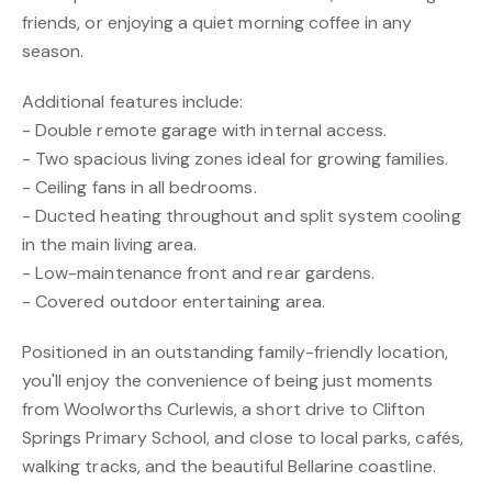
friends, or enjoying a quiet morning coffee in any
season.
Additional features include:
- Double remote garage with internal access.
- Two spacious living zones ideal for growing families.
- Ceiling fans in all bedrooms.
- Ducted heating throughout and split system cooling
in the main living area.
- Low-maintenance front and rear gardens.
- Covered outdoor entertaining area.
Positioned in an outstanding family-friendly location,
you'll enjoy the convenience of being just moments
from Woolworths Curlewis, a short drive to Clifton
Springs Primary School, and close to local parks, cafés,
walking tracks, and the beautiful Bellarine coastline.