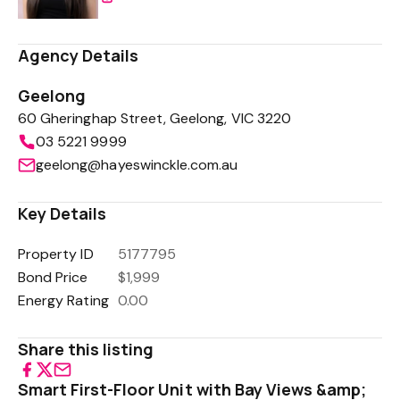
Agency Details
Geelong
60 Gheringhap Street, Geelong, VIC 3220
03 5221 9999
geelong@hayeswinckle.com.au
Key Details
Property ID
5177795
Bond Price
$1,999
Energy Rating
0.00
Share this listing
Smart First-Floor Unit with Bay Views &amp;