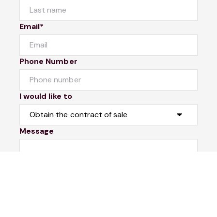
Email*
Phone Number
I would like to
Message
Submit