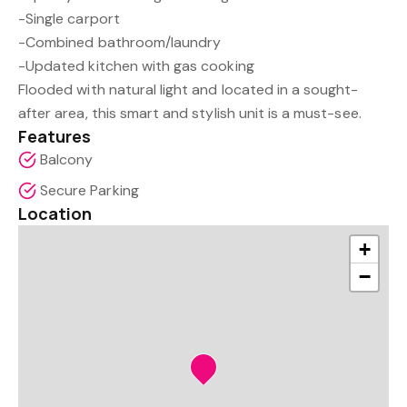
-Single carport
-Combined bathroom/laundry
-Updated kitchen with gas cooking
Flooded with natural light and located in a sought-
after area, this smart and stylish unit is a must-see.
Features
Balcony
Secure Parking
Location
+
−