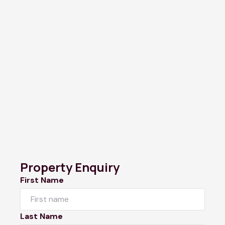
Property Enquiry
First Name
Last Name