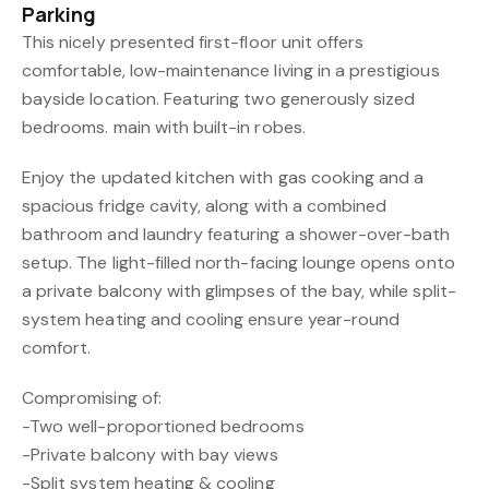
Parking
This nicely presented first-floor unit offers
comfortable, low-maintenance living in a prestigious
bayside location. Featuring two generously sized
bedrooms. main with built-in robes.
Enjoy the updated kitchen with gas cooking and a
spacious fridge cavity, along with a combined
bathroom and laundry featuring a shower-over-bath
setup. The light-filled north-facing lounge opens onto
a private balcony with glimpses of the bay, while split-
system heating and cooling ensure year-round
comfort.
Compromising of:
-Two well-proportioned bedrooms
-Private balcony with bay views
-Split system heating & cooling