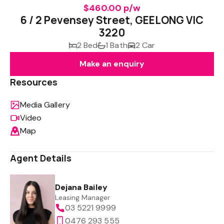
$460.00 p/w
6 / 2 Pevensey Street, GEELONG VIC
3220
2 Bed
1 Bath
2 Car
Make an enquiry
Resources
Media Gallery
Video
Map
Agent Details
Dejana Bailey
Leasing Manager
03 5221 9999
0476 293 555