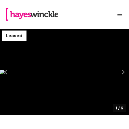
Leased
1
/
6