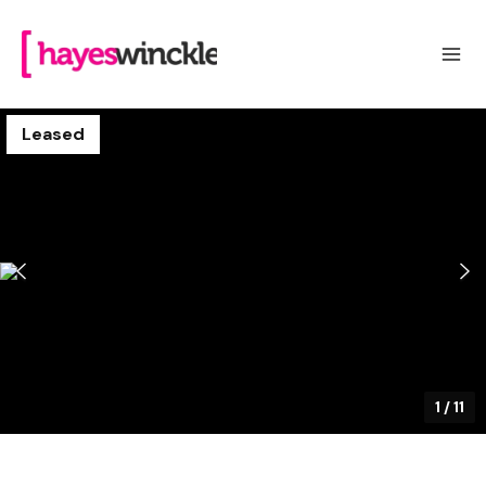
Leased
1
/
11