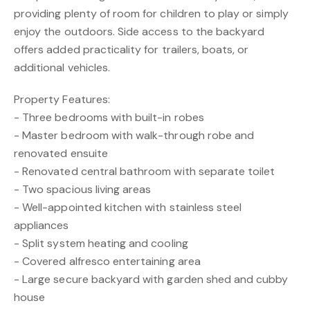
providing plenty of room for children to play or simply
enjoy the outdoors. Side access to the backyard
offers added practicality for trailers, boats, or
additional vehicles.
Property Features:
- Three bedrooms with built-in robes
- Master bedroom with walk-through robe and
renovated ensuite
- Renovated central bathroom with separate toilet
- Two spacious living areas
- Well-appointed kitchen with stainless steel
appliances
- Split system heating and cooling
- Covered alfresco entertaining area
- Large secure backyard with garden shed and cubby
house