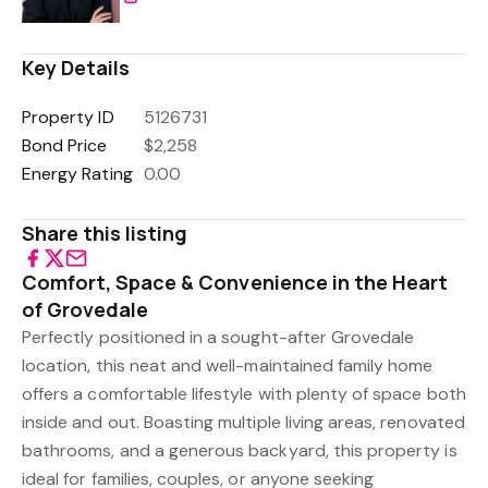
Key Details
Property ID
5126731
Bond Price
$2,258
Energy Rating
0.00
Share this listing
Comfort, Space & Convenience in the Heart
of Grovedale
Perfectly positioned in a sought-after Grovedale
location, this neat and well-maintained family home
offers a comfortable lifestyle with plenty of space both
inside and out. Boasting multiple living areas, renovated
bathrooms, and a generous backyard, this property is
ideal for families, couples, or anyone seeking