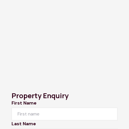
Property Enquiry
First Name
Last Name