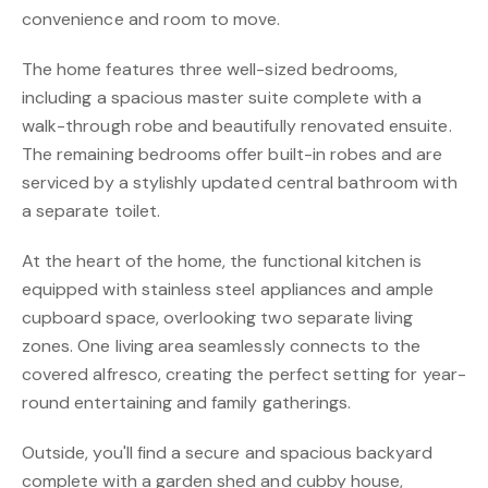
convenience and room to move.
The home features three well-sized bedrooms,
including a spacious master suite complete with a
walk-through robe and beautifully renovated ensuite.
The remaining bedrooms offer built-in robes and are
serviced by a stylishly updated central bathroom with
a separate toilet.
At the heart of the home, the functional kitchen is
equipped with stainless steel appliances and ample
cupboard space, overlooking two separate living
zones. One living area seamlessly connects to the
covered alfresco, creating the perfect setting for year-
round entertaining and family gatherings.
Outside, you'll find a secure and spacious backyard
complete with a garden shed and cubby house,