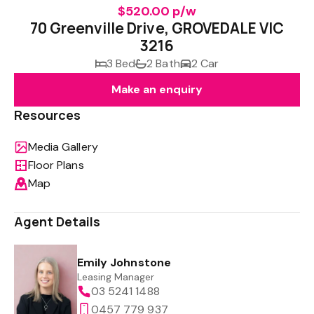
$520.00 p/w
70 Greenville Drive, GROVEDALE VIC
3216
3 Bed
2 Bath
2 Car
Make an enquiry
Resources
Media Gallery
Floor Plans
Map
Agent Details
Emily Johnstone
Leasing Manager
03 5241 1488
0457 779 937