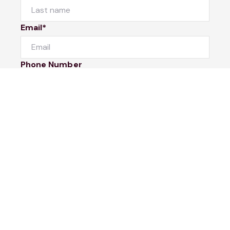
Email*
Phone Number
I would like to
Message
Submit