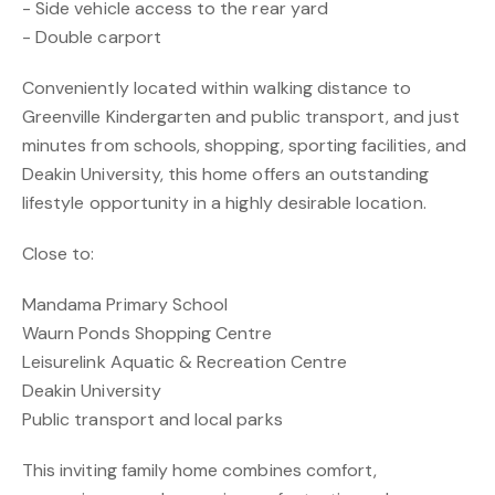
- Side vehicle access to the rear yard
- Double carport
Conveniently located within walking distance to
Greenville Kindergarten and public transport, and just
minutes from schools, shopping, sporting facilities, and
Deakin University, this home offers an outstanding
lifestyle opportunity in a highly desirable location.
Close to:
Mandama Primary School
Waurn Ponds Shopping Centre
Leisurelink Aquatic & Recreation Centre
Deakin University
Public transport and local parks
This inviting family home combines comfort,