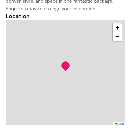
convenience, and space in one fantastic package.
Enquire today to arrange your inspection.
Location
+
−
Leaflet