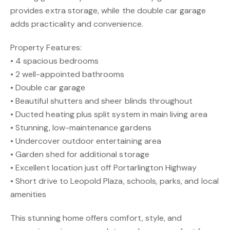
provides extra storage, while the double car garage
adds practicality and convenience.
Property Features:
• 4 spacious bedrooms
• 2 well-appointed bathrooms
• Double car garage
• Beautiful shutters and sheer blinds throughout
• Ducted heating plus split system in main living area
• Stunning, low-maintenance gardens
• Undercover outdoor entertaining area
• Garden shed for additional storage
• Excellent location just off Portarlington Highway
• Short drive to Leopold Plaza, schools, parks, and local
amenities
This stunning home offers comfort, style, and