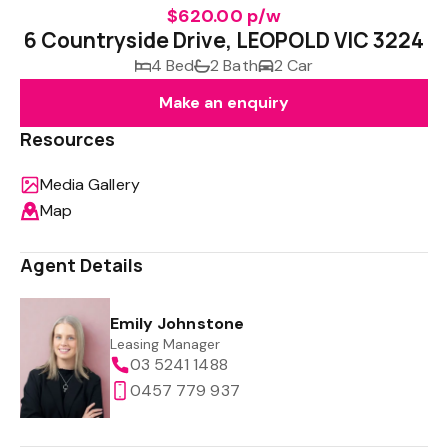
$620.00 p/w
6 Countryside Drive, LEOPOLD VIC 3224
4 Bed
2 Bath
2 Car
Make an enquiry
Resources
Media Gallery
Map
Agent Details
Emily Johnstone
Leasing Manager
03 5241 1488
0457 779 937