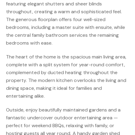
featuring elegant shutters and sheer blinds
throughout, creating a warm and sophisticated feel.
The generous floorplan offers four well-sized
bedrooms, including a master suite with ensuite, while
the central family bathroom services the remaining
bedrooms with ease.
The heart of the home is the spacious main living area,
complete with a split system for year-round comfort,
complemented by ducted heating throughout the
property. The modern kitchen overlooks the living and
dining space, making it ideal for families and
entertaining alike.
Outside, enjoy beautifully maintained gardens and a
fantastic undercover outdoor entertaining area —
perfect for weekend BBQs, relaxing with family, or
hosting guests all year round. A handy garden shed