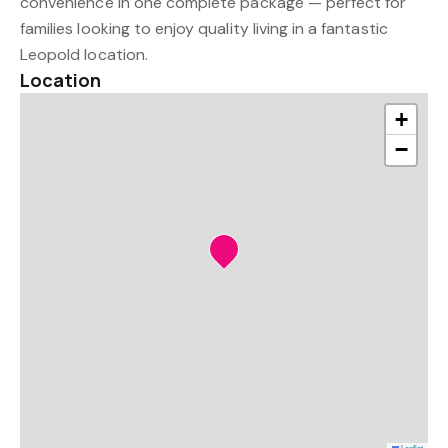
convenience in one complete package — perfect for
families looking to enjoy quality living in a fantastic
Leopold location.
Location
+
−
Leaflet