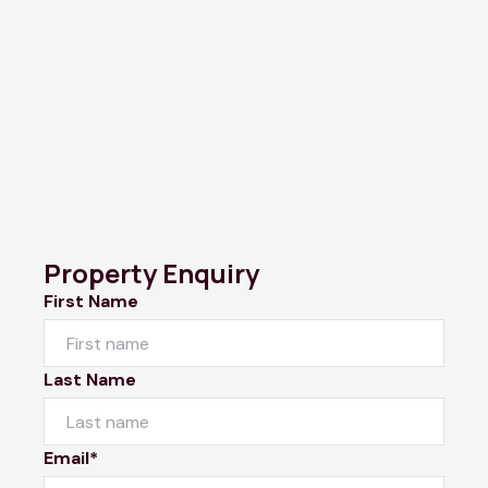
Property Enquiry
First Name
Last Name
Email*