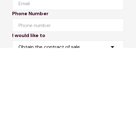
Phone Number
I would like to
Message
Submit