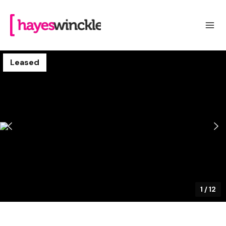
Leased
1
/
12