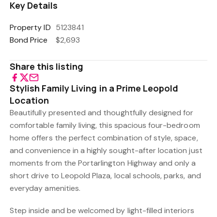
Key Details
Property ID
5123841
Bond Price
$2,693
Share this listing
Stylish Family Living in a Prime Leopold
Location
Beautifully presented and thoughtfully designed for
comfortable family living, this spacious four-bedroom
home offers the perfect combination of style, space,
and convenience in a highly sought-after location just
moments from the Portarlington Highway and only a
short drive to Leopold Plaza, local schools, parks, and
everyday amenities.
Step inside and be welcomed by light-filled interiors