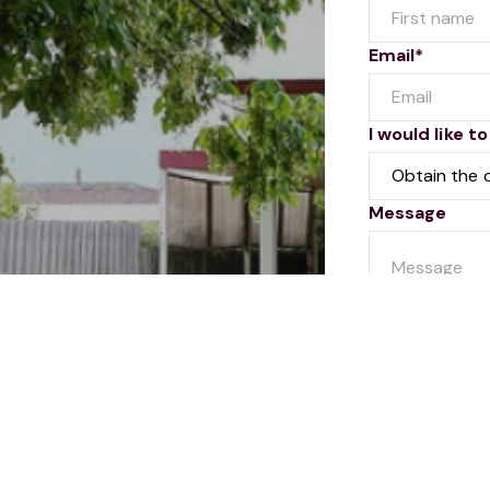
Email*
I would like to
Message