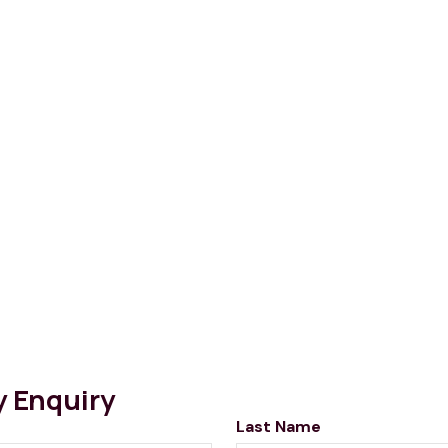
y Enquiry
Last Name