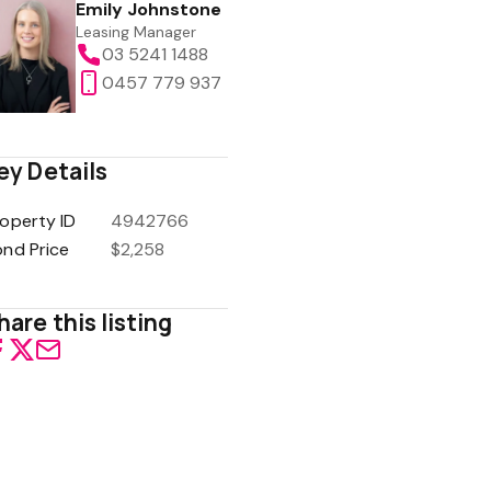
Emily Johnstone
Leasing Manager
03 5241 1488
0457 779 937
ey Details
operty ID
4942766
ond Price
$2,258
hare this listing