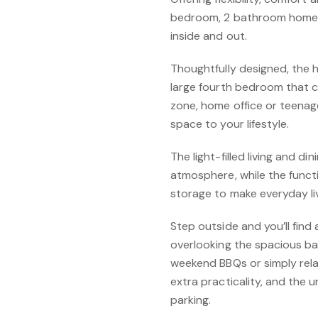
bedroom, 2 bathroom home is
inside and out.
Thoughtfully designed, the
large fourth bedroom that c
zone, home office or teenager
space to your lifestyle.
The light-filled living and 
atmosphere, while the func
storage to make everyday li
Step outside and you’ll find
overlooking the spacious ba
weekend BBQs or simply relax
extra practicality, and the
parking.