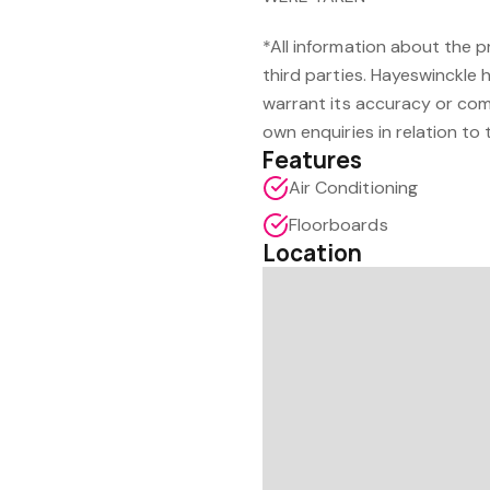
*All information about the 
third parties. Hayeswinckle 
warrant its accuracy or com
own enquiries in relation to 
Features
Air Conditioning
Floorboards
Location