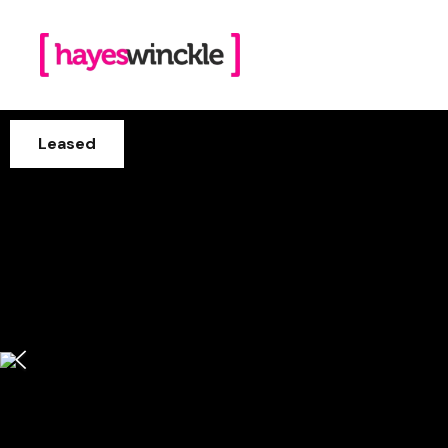
Leased