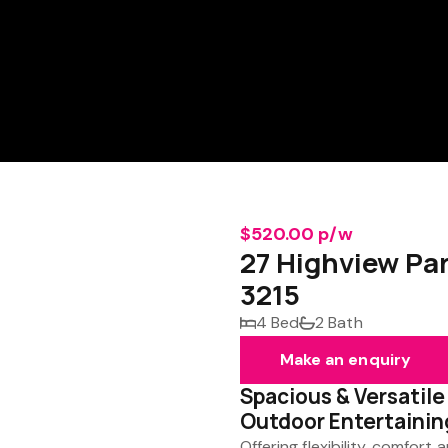
$520.00 p/w
27 Highview P
3215
4 Bed
2 Bath
Make an enquiry
Spacious & Versatile
Outdoor Entertainin
Offering flexibility, comfor