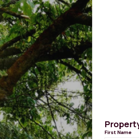
Propert
First Name