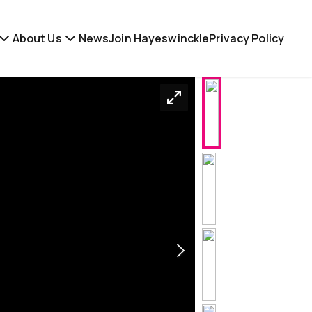
About Us
News
Join Hayeswinckle
Privacy Policy