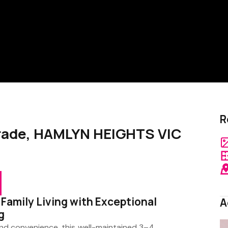
R
arade, HAMLYN HEIGHTS VIC
 Family Living with Exceptional
A
g
t and convenience, this well-maintained 3–4