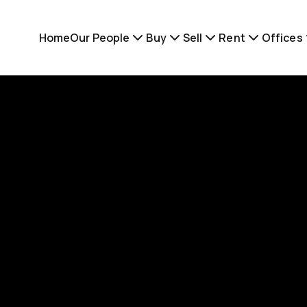
Home
Our People
Buy
Sell
Rent
Offices