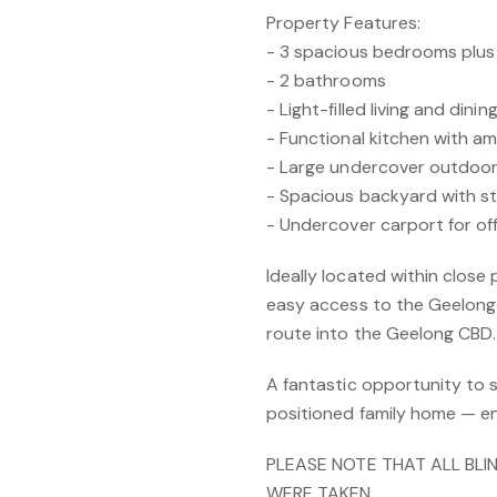
Property Features:
- 3 spacious bedrooms plu
- 2 bathrooms
- Light-filled living and dini
- Functional kitchen with a
- Large undercover outdoor
- Spacious backyard with s
- Undercover carport for of
Ideally located within close
easy access to the Geelong 
route into the Geelong CBD.
A fantastic opportunity to s
positioned family home — e
PLEASE NOTE THAT ALL BLI
WERE TAKEN