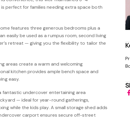
 perfect for families needing extra space both
 home features three generous bedrooms plus a
an easily be used as a rumpus room, second living
’s retreat — giving you the flexibility to tailor the
K
Pr
dining areas create a warm and welcoming
B
tional kitchen provides ample bench space and
ving easy.
S
 a fantastic undercover entertaining area
ckyard — ideal for year-round gatherings,
ing while the kids play. A small storage shed adds
 undercover carport ensures secure off-street