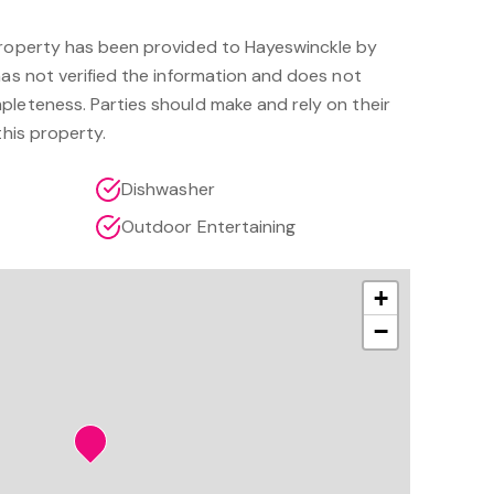
property has been provided to Hayeswinckle by
has not verified the information and does not
pleteness. Parties should make and rely on their
this property.
Dishwasher
Outdoor Entertaining
+
−