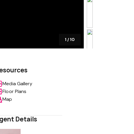
1
/
10
esources
Media Gallery
Floor Plans
Map
gent Details