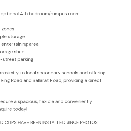
s optional 4th bedroom/rumpus room
ng zones
mple storage
 entertaining area
torage shed
f-street parking
 proximity to local secondary schools and offering
Ring Road and Ballarat Road, providing a direct
ecure a spacious, flexible and conveniently
nquire today!
ND CLIPS HAVE BEEN INSTALLED SINCE PHOTOS