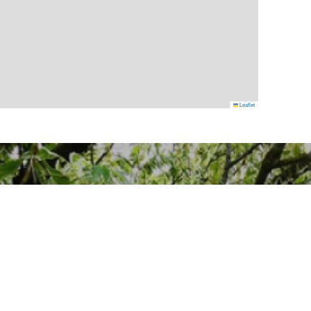
Leaflet