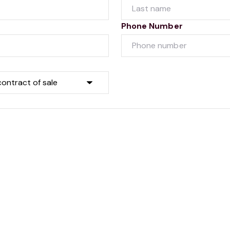
Phone Number
Submit