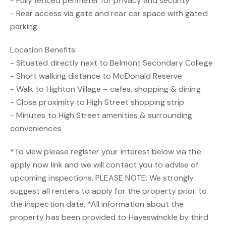
- Fully fenced perimeter for privacy and security
- Rear access via gate and rear car space with gated
parking
Location Benefits:
- Situated directly next to Belmont Secondary College
- Short walking distance to McDonald Reserve
- Walk to Highton Village – cafes, shopping & dining
- Close proximity to High Street shopping strip
- Minutes to High Street amenities & surrounding
conveniences
*To view please register your interest below via the
apply now link and we will contact you to advise of
upcoming inspections. PLEASE NOTE: We strongly
suggest all renters to apply for the property prior to
the inspection date. *All information about the
property has been provided to Hayeswinckle by third