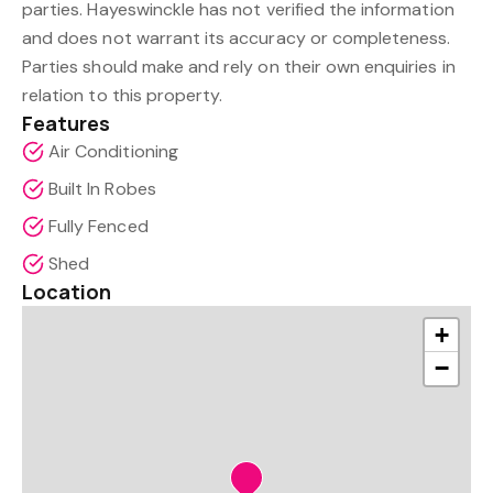
parties. Hayeswinckle has not verified the information
and does not warrant its accuracy or completeness.
Parties should make and rely on their own enquiries in
relation to this property.
Features
Air Conditioning
Built In Robes
Fully Fenced
Shed
Location
+
−