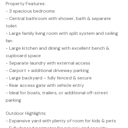
Property Features:
- 3 spacious bedrooms
- Central bathroom with shower, bath & separate
toilet
- Large family living room with split system and ceiling
fan
- Large kitchen and dining with excellent bench &
cupboard space
- Separate laundry with external access
- Carport + additional driveway parking
- Large backyard – fully fenced & secure
- Rear access gate with vehicle entry
- Ideal for boats, trailers, or additional off-street
parking
Outdoor Highlights:
- Expansive yard with plenty of room for kids & pets