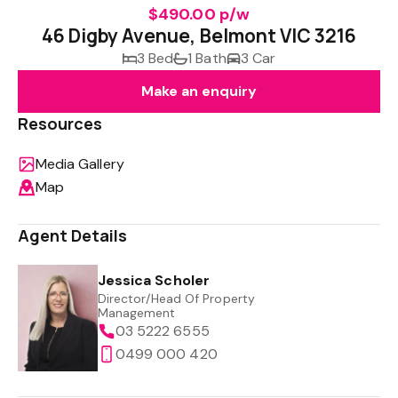
$490.00 p/w
46 Digby Avenue, Belmont VIC 3216
3 Bed
1 Bath
3 Car
Make an enquiry
Resources
Media Gallery
Map
Agent Details
Jessica Scholer
Director/Head Of Property
Management
03 5222 6555
0499 000 420