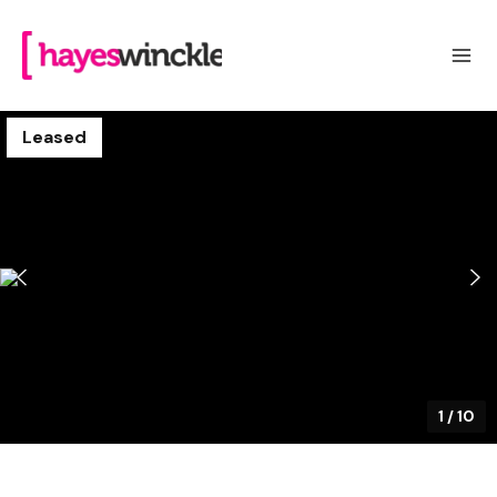
Leased
1
/
10