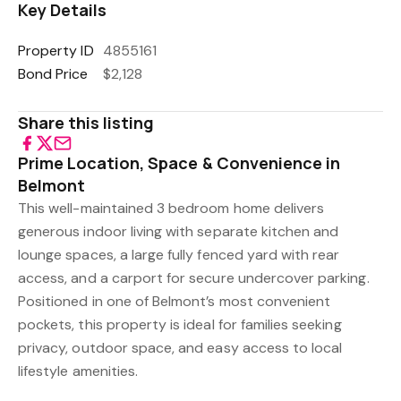
Key Details
Property ID
4855161
Bond Price
$2,128
Share this listing
Prime Location, Space & Convenience in
Belmont
This well-maintained 3 bedroom home delivers
generous indoor living with separate kitchen and
lounge spaces, a large fully fenced yard with rear
access, and a carport for secure undercover parking.
Positioned in one of Belmont’s most convenient
pockets, this property is ideal for families seeking
privacy, outdoor space, and easy access to local
lifestyle amenities.