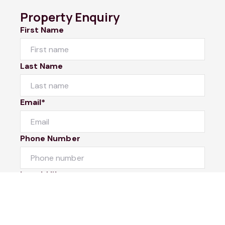
Property Enquiry
First Name
Last Name
Email*
Phone Number
I would like to
Message