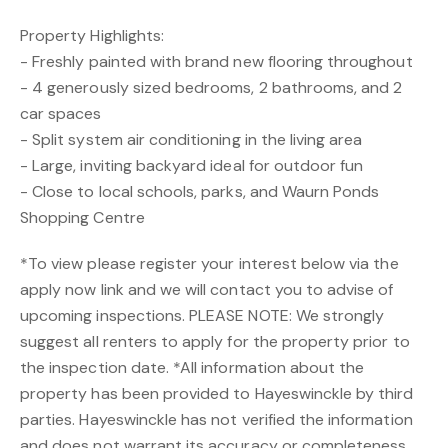
Property Highlights:
- Freshly painted with brand new flooring throughout
- 4 generously sized bedrooms, 2 bathrooms, and 2
car spaces
- Split system air conditioning in the living area
- Large, inviting backyard ideal for outdoor fun
- Close to local schools, parks, and Waurn Ponds
Shopping Centre
*To view please register your interest below via the
apply now link and we will contact you to advise of
upcoming inspections. PLEASE NOTE: We strongly
suggest all renters to apply for the property prior to
the inspection date. *All information about the
property has been provided to Hayeswinckle by third
parties. Hayeswinckle has not verified the information
and does not warrant its accuracy or completeness.