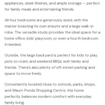
appliances, sleek finishes, and ample storage — perfect
for family meals and entertaining friends.
All four bedrooms are generously sized, with the
master boasting its own ensuite and a large walk-in
robe. The versatile study provides the ideal space for a
home office, kids’ playroom, or even a fourth bedroom
if needed.
Outside, the large backyard is perfect for kids to play,
pets to roam, and weekend BBQs with family and
friends. There’s also plenty of off-street parking and
space to move freely.
Conveniently located close to schools, parks, shops,
and Waurn Ponds Shopping Centre, this home
perfectly balances modern comfort with everyday
family living.