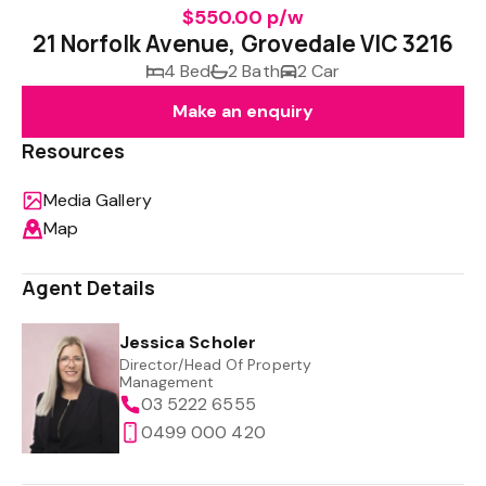
$550.00 p/w
21 Norfolk Avenue, Grovedale VIC 3216
4 Bed
2 Bath
2 Car
Make an enquiry
Resources
Media Gallery
Map
Agent Details
Jessica Scholer
Director/Head Of Property
Management
03 5222 6555
0499 000 420