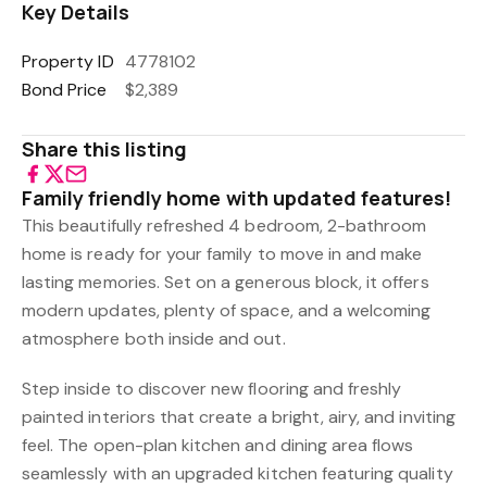
Key Details
Property ID
4778102
Bond Price
$2,389
Share this listing
Family friendly home with updated features!
This beautifully refreshed 4 bedroom, 2-bathroom
home is ready for your family to move in and make
lasting memories. Set on a generous block, it offers
modern updates, plenty of space, and a welcoming
atmosphere both inside and out.
Step inside to discover new flooring and freshly
painted interiors that create a bright, airy, and inviting
feel. The open-plan kitchen and dining area flows
seamlessly with an upgraded kitchen featuring quality