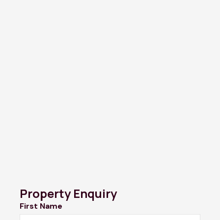
Property Enquiry
First Name