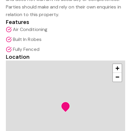
Parties should make and rely on their own enquiries in
relation to this property.
Features
Air Conditioning
Built In Robes
Fully Fenced
Location
+
−