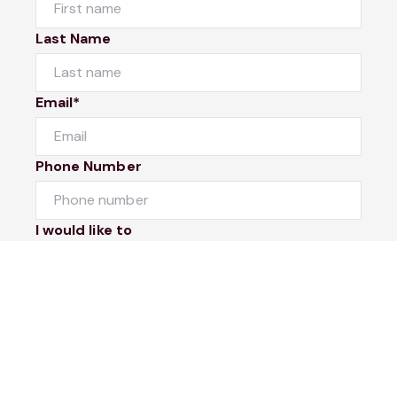
Last Name
Email*
Phone Number
I would like to
Message