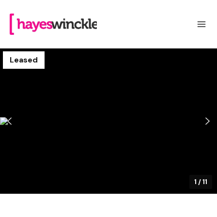
Leased
1
/
11