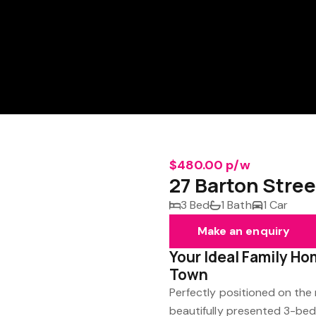
$480.00 p/w
27 Barton Stree
3 Bed
1 Bath
1 Car
Make an enquiry
Your Ideal Family Ho
Town
Perfectly positioned on the m
beautifully presented 3-bed