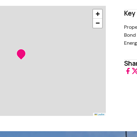
Key 
+
−
Prope
Bond 
Energ
Shar
Leaflet