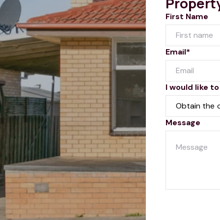
Propert
First Name
Email*
I would like to
Message