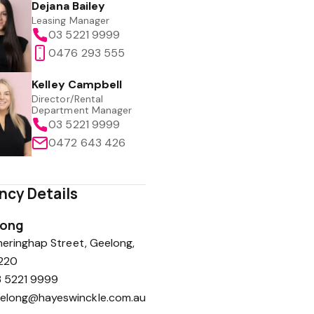
Dejana Bailey
Leasing Manager
03 5221 9999
0476 293 555
Kelley Campbell
Director/Rental
Department Manager
03 5221 9999
0472 643 426
ncy Details
long
eringhap Street, Geelong,
220
 5221 9999
elong@hayeswinckle.com.au