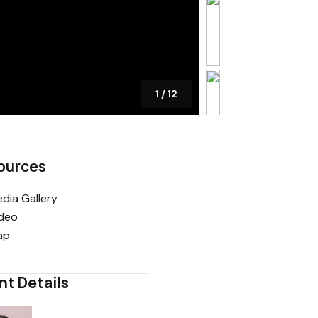
1
/
12
ources
dia Gallery
deo
ap
nt Details