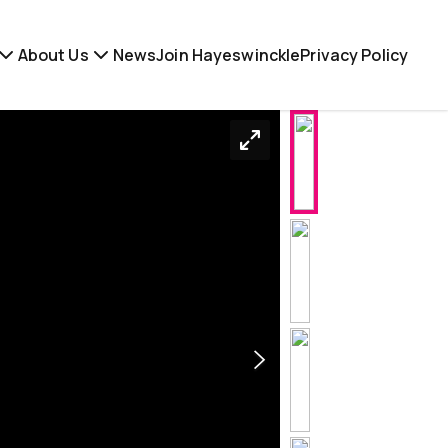
About Us
News
Join Hayeswinckle
Privacy Policy