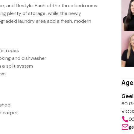
e, and lifestyle. Each of the three bedrooms
ring plenty of storage, while the newly
graded laundry area add a fresh, modern
 in robes
ooking and dishwasher
 a split system
oom
Age
Gee
60 Gh
 shed
VIC 3
d carpet
03
ge