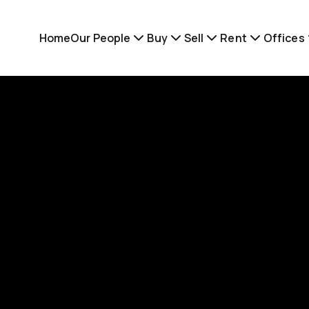
Home
Our People
Buy
Sell
Rent
Offices