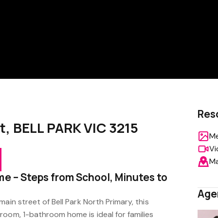
Res
t, BELL PARK VIC 3215
Me
Vi
M
me – Steps from School, Minutes to
Age
ain street of Bell Park North Primary, this
room, 1-bathroom home is ideal for families