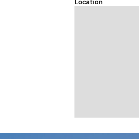
Location