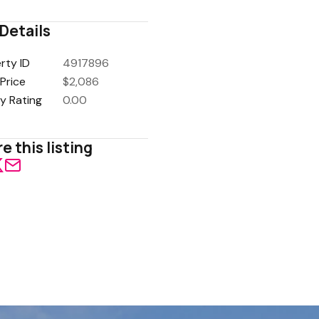
Details
rty ID
4917896
Price
$2,086
y Rating
0.00
e this listing