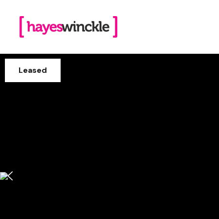
Leased