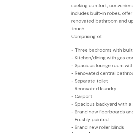
seeking comfort, convenienc
includes built-in robes, offe
renovated bathroom and up
touch.
Comprising of:
- Three bedrooms with built
- Kitchen/dining with gas c
- Spacious lounge room with
- Renovated central bathr
- Separate toilet
- Renovated laundry
- Carport
- Spacious backyard with a
- Brand new floorboards an
- Freshly painted
- Brand new roller blinds