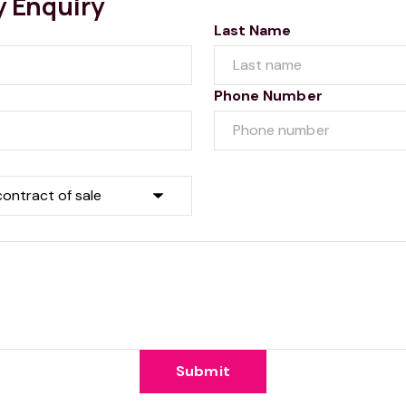
y Enquiry
Last Name
Phone Number
Submit