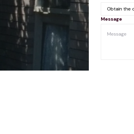
Message