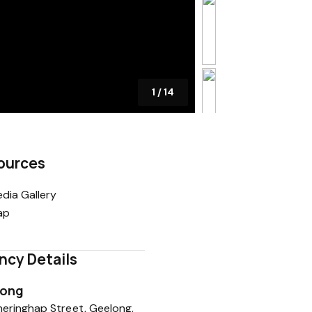
1
/
14
ources
dia Gallery
ap
ncy Details
long
eringhap Street, Geelong,