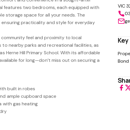
VIC 3
ntal features two bedrooms, each equipped with
03
ple storage space for all your needs. The
ge
ensuring practicality and style for everyday
ts community feel and proximity to local
Key 
 to nearby parks and recreational facilities, as
as Herne Hill Primary School. With its affordable
Prope
 available for long—don’t miss out on securing a
Bond 
Shar
h built in robes
 and ample cupboard space
ea with gas heating
dry