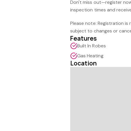
Don't miss out—register now 
inspection times and receive 
Please note: Registration is
subject to changes or cance
Features
Built In Robes
Gas Heating
Location