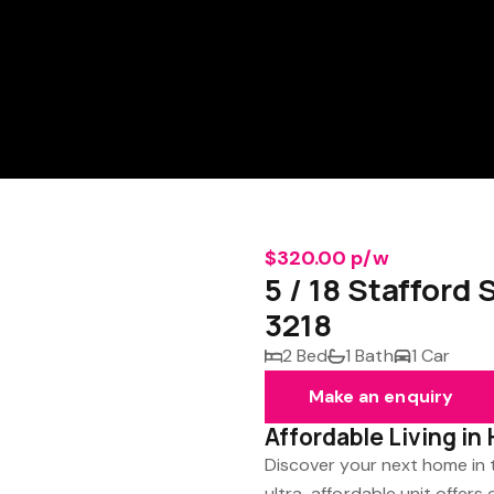
$320.00 p/w
5 / 18 Stafford
3218
2 Bed
1 Bath
1 Car
Make an enquiry
Affordable Living in 
Discover your next home in t
ultra-affordable unit offer