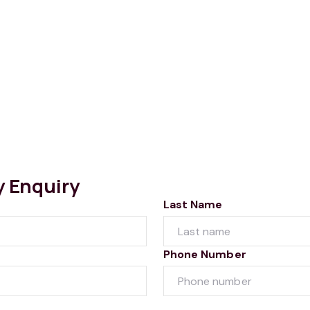
y Enquiry
Last Name
Phone Number