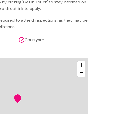
by clicking 'Get in Touch' to stay informed on
a direct link to apply.
 required to attend inspections, as they may be
llations.
Courtyard
+
−