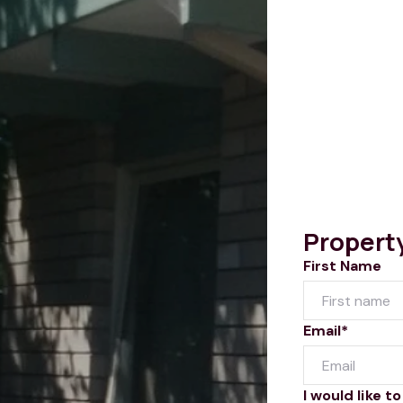
Propert
First Name
Email*
I would like to