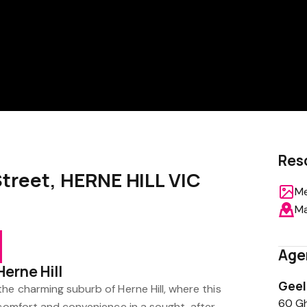
Res
 Street, HERNE HILL VIC
Me
M
Age
Herne Hill
Gee
he charming suburb of Herne Hill, where this
60 Gh
s comfort and convenience in a sought-after