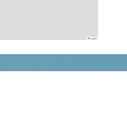
Leaflet