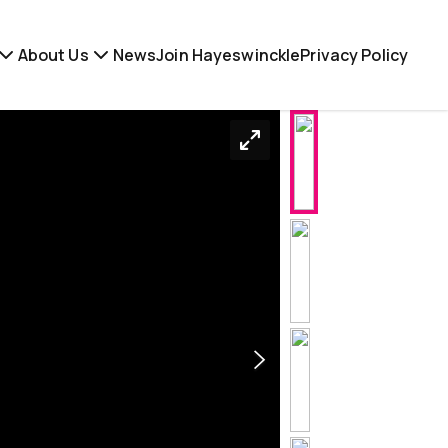
About Us
News
Join Hayeswinckle
Privacy Policy