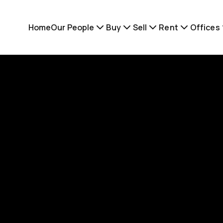
Home
Our People
Buy
Sell
Rent
Offices