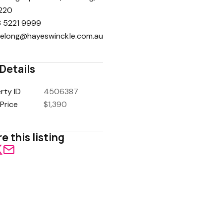
220
 5221 9999
elong@hayeswinckle.com.au
Details
rty ID
4506387
Price
$1,390
e this listing