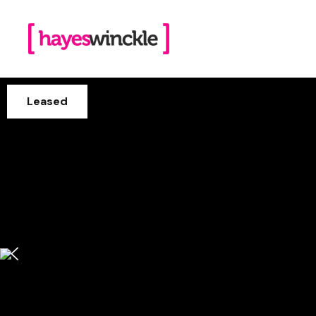
Leased