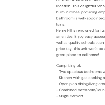
location. This delightful re
built-in robes, providing am
bathroom is well-appointed, 
living.
Herne Hill is renowned for i
amenities. Enjoy easy access
well as quality schools such 
price tag, this unit won't be
great place to call home!
Comprising of:
- Two spacious bedrooms wit
- Kitchen with gas cooking
- Open plan dining/living ar
- Combined bathroom/ laun
- Single carport