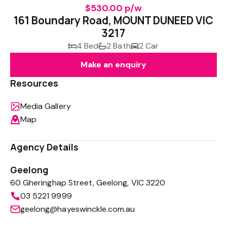
$530.00 p/w
161 Boundary Road, MOUNT DUNEED VIC
3217
4 Bed
2 Bath
2 Car
Make an enquiry
Resources
Media Gallery
Map
Agency Details
Geelong
60 Gheringhap Street, Geelong, VIC 3220
03 5221 9999
geelong@hayeswinckle.com.au