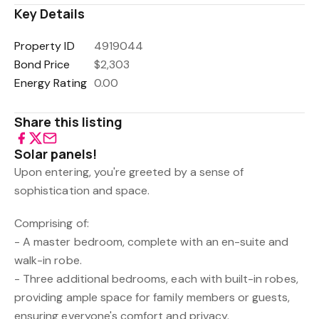
Key Details
Property ID
4919044
Bond Price
$2,303
Energy Rating
0.00
Share this listing
Solar panels!
Upon entering, you're greeted by a sense of
sophistication and space.
Comprising of:
- A master bedroom, complete with an en-suite and
walk-in robe.
- Three additional bedrooms, each with built-in robes,
providing ample space for family members or guests,
ensuring everyone's comfort and privacy.