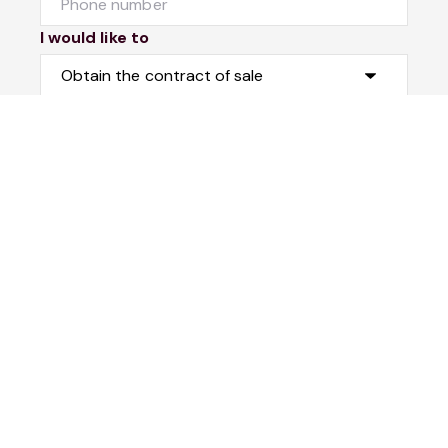
I would like to
Message
Submit