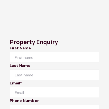
Property Enquiry
First Name
Last Name
Email*
Phone Number