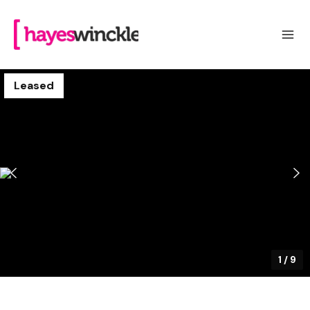
Leased
1
/
9