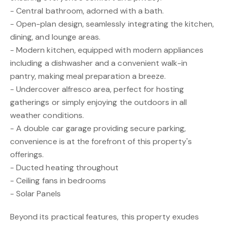
- Central bathroom, adorned with a bath.
- Open-plan design, seamlessly integrating the kitchen,
dining, and lounge areas.
- Modern kitchen, equipped with modern appliances
including a dishwasher and a convenient walk-in
pantry, making meal preparation a breeze.
- Undercover alfresco area, perfect for hosting
gatherings or simply enjoying the outdoors in all
weather conditions.
- A double car garage providing secure parking,
convenience is at the forefront of this property's
offerings.
- Ducted heating throughout
- Ceiling fans in bedrooms
- Solar Panels
Beyond its practical features, this property exudes