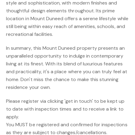
style and sophistication, with modern finishes and
thoughtful design elements throughout. Its prime
location in Mount Duneed offers a serene lifestyle while
still being within easy reach of amenities, schools, and
recreational facilities.
In summary, this Mount Duneed property presents an
unparalleled opportunity to indulge in contemporary
living at its finest. With its blend of luxurious features
and practicality, it's a place where you can truly feel at
home. Don't miss the chance to make this stunning
residence your own.
Please register via clicking 'get in touch' to be kept up
to date with inspection times and to receive a link to
apply.
You MUST be registered and confirmed for inspections
as they are subject to changes/cancellations.