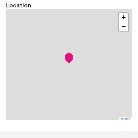
Location
+
−
Leaflet