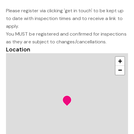
Please register via clicking 'get in touch' to be kept up
to date with inspection times and to receive a link to
apply.
You MUST be registered and confirmed for inspections
as they are subject to changes/cancellations.
Location
+
−