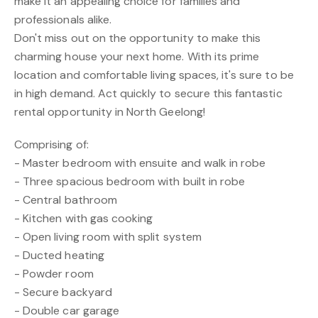
make it an appealing choice for families and
professionals alike.
Don't miss out on the opportunity to make this
charming house your next home. With its prime
location and comfortable living spaces, it's sure to be
in high demand. Act quickly to secure this fantastic
rental opportunity in North Geelong!
Comprising of:
- Master bedroom with ensuite and walk in robe
- Three spacious bedroom with built in robe
- Central bathroom
- Kitchen with gas cooking
- Open living room with split system
- Ducted heating
- Powder room
- Secure backyard
- Double car garage