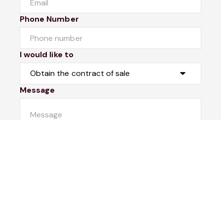
Phone Number
I would like to
Message
Submit