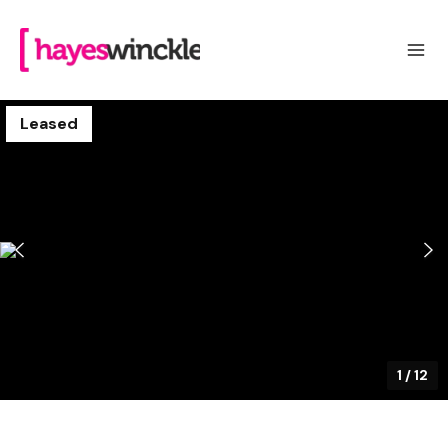
Leased
1
/
12