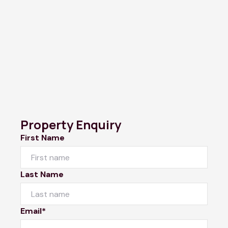
Property Enquiry
First Name
Last Name
Email*