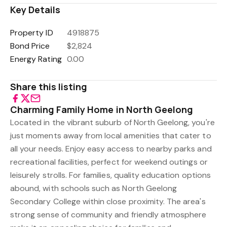
Key Details
Property ID
4918875
Bond Price
$2,824
Energy Rating
0.00
Share this listing
Charming Family Home in North Geelong
Located in the vibrant suburb of North Geelong, you're
just moments away from local amenities that cater to
all your needs. Enjoy easy access to nearby parks and
recreational facilities, perfect for weekend outings or
leisurely strolls. For families, quality education options
abound, with schools such as North Geelong
Secondary College within close proximity. The area's
strong sense of community and friendly atmosphere