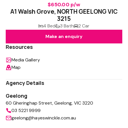
$650.00 p/w
A1 Walsh Grove, NORTH GEELONG VIC
3215
4 Bed
3 Bath
2 Car
Make an enquiry
Resources
Media Gallery
Map
Agency Details
Geelong
60 Gheringhap Street, Geelong, VIC 3220
03 5221 9999
geelong@hayeswinckle.com.au