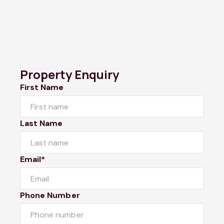
Property Enquiry
First Name
Last Name
Email*
Phone Number