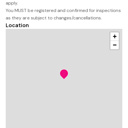
apply.
You MUST be registered and confirmed for inspections
as they are subject to changes/cancellations.
Location
+
−