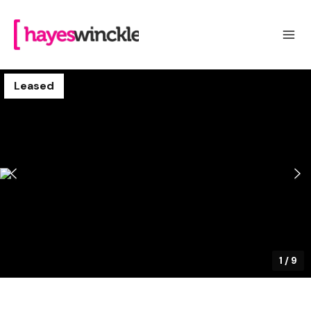
Leased
1
/
9