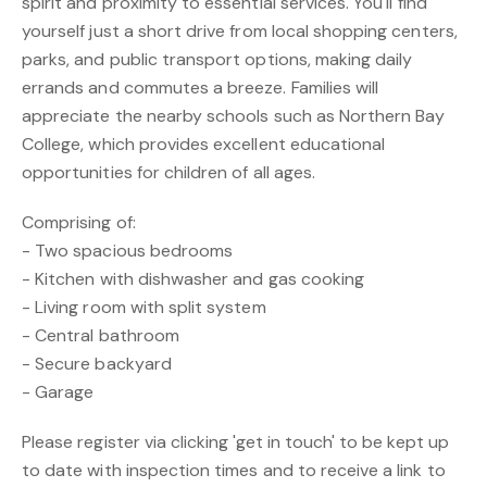
spirit and proximity to essential services. You'll find
yourself just a short drive from local shopping centers,
parks, and public transport options, making daily
errands and commutes a breeze. Families will
appreciate the nearby schools such as Northern Bay
College, which provides excellent educational
opportunities for children of all ages.
Comprising of:
- Two spacious bedrooms
- Kitchen with dishwasher and gas cooking
- Living room with split system
- Central bathroom
- Secure backyard
- Garage
Please register via clicking 'get in touch' to be kept up
to date with inspection times and to receive a link to