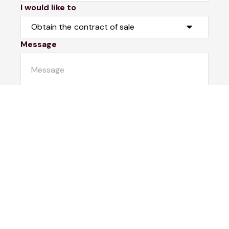
I would like to
Message
Submit