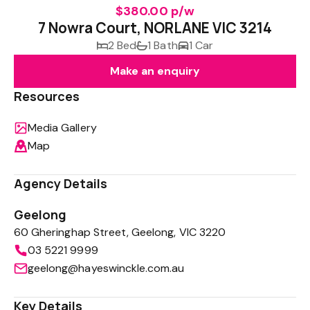
$380.00 p/w
7 Nowra Court, NORLANE VIC 3214
2 Bed
1 Bath
1 Car
Make an enquiry
Resources
Media Gallery
Map
Agency Details
Geelong
60 Gheringhap Street, Geelong, VIC 3220
03 5221 9999
geelong@hayeswinckle.com.au
Key Details