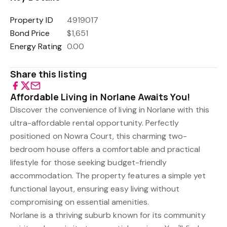
Property ID
4919017
Bond Price
$1,651
Energy Rating
0.00
Share this listing
Affordable Living in Norlane Awaits You!
Discover the convenience of living in Norlane with this
ultra-affordable rental opportunity. Perfectly
positioned on Nowra Court, this charming two-
bedroom house offers a comfortable and practical
lifestyle for those seeking budget-friendly
accommodation. The property features a simple yet
functional layout, ensuring easy living without
compromising on essential amenities.
Norlane is a thriving suburb known for its community