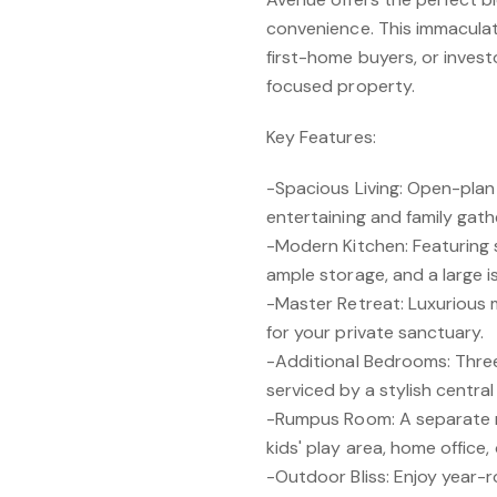
convenience. This immaculat
first-home buyers, or invest
focused property.
Key Features:
-Spacious Living: Open-plan 
entertaining and family gath
-Modern Kitchen: Featuring 
ample storage, and a large i
-Master Retreat: Luxurious
for your private sanctuary.
-Additional Bedrooms: Thre
serviced by a stylish centra
-Rumpus Room: A separate r
kids' play area, home office
-Outdoor Bliss: Enjoy year-r