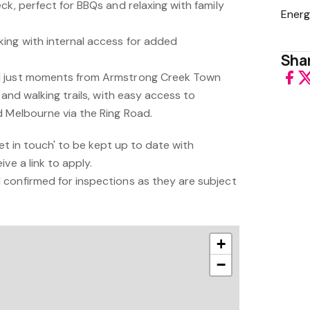
ck, perfect for BBQs and relaxing with family
Energ
ing with internal access for added
Shar
d just moments from Armstrong Creek Town
 and walking trails, with easy access to
d Melbourne via the Ring Road.
'get in touch' to be kept up to date with
ve a link to apply.
confirmed for inspections as they are subject
+
−