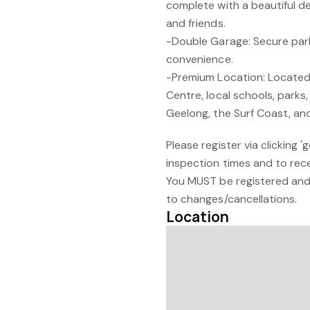
complete with a beautiful de
and friends.
-Double Garage: Secure park
convenience.
-Premium Location: Locate
Centre, local schools, parks,
Geelong, the Surf Coast, an
Please register via clicking 
inspection times and to recei
You MUST be registered and 
to changes/cancellations.
Location