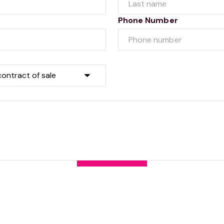
Phone Number
Submit