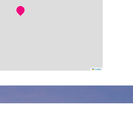
Leaflet