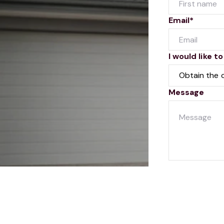
Email*
I would like to
Message