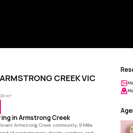
Res
e, ARMSTRONG CREEK VIC
Me
M
00 m²
Age
ving in Armstrong Creek
vibrant Armstrong Creek community, 9 Milla
lend of contemporary design, comfort, and