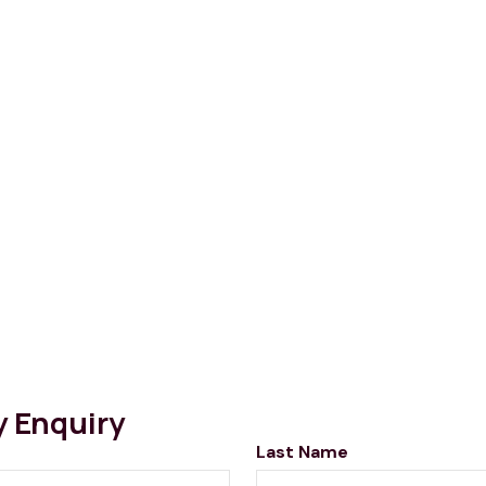
y Enquiry
Last Name