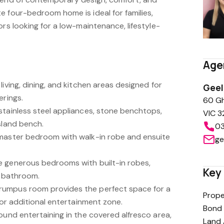
e four-bedroom home is ideal for families,
ors looking for a low-maintenance, lifestyle-
Age
living, dining, and kitchen areas designed for
Gee
erings.
60 Gh
stainless steel appliances, stone benchtops,
VIC 3
sland bench.
03
 master bedroom with walk-in robe and ensuite
ge
e generous bedrooms with built-in robes,
Key 
l bathroom.
umpus room provides the perfect space for a
Prope
, or additional entertainment zone.
Bond 
ound entertaining in the covered alfresco area,
Land 