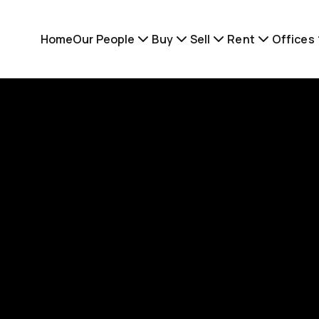
Home
Our People
Buy
Sell
Rent
Offices