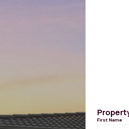
Propert
First Name