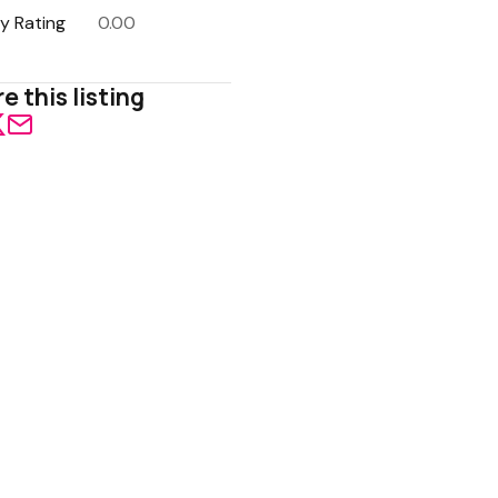
y Rating
0.00
e this listing