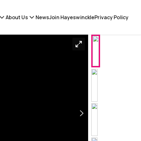
About Us
News
Join Hayeswinckle
Privacy Policy