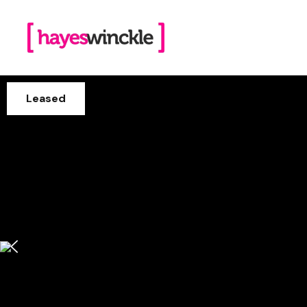
Leased