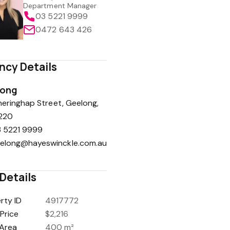
Department Manager
03 5221 9999
0472 643 426
ncy Details
long
eringhap Street, Geelong,
220
 5221 9999
elong@hayeswinckle.com.au
Details
rty ID
4917772
Price
$2,216
Area
400 m²