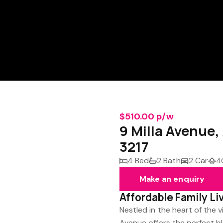
$510.00 p/w
9 Milla Avenu
3217
4 Bed
2 Bath
2 Car
4
Make an enquiry
Affordable Family Li
Nestled in the heart of the 
Avenue offers the perfect b