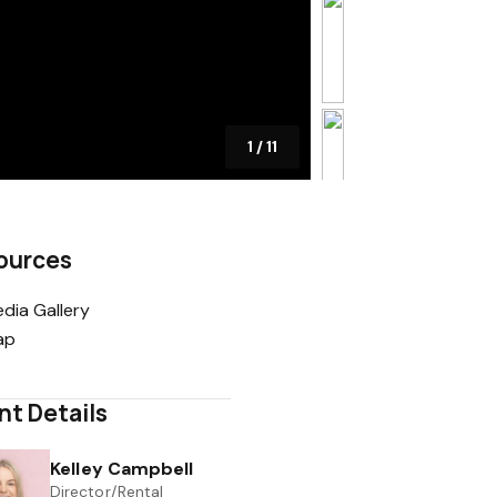
1
/
11
ources
dia Gallery
ap
nt Details
Kelley Campbell
Director/Rental