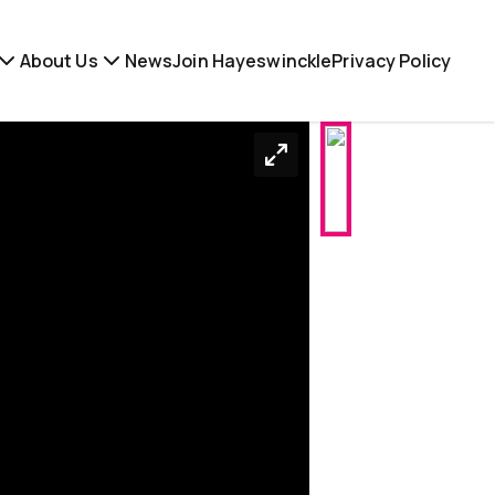
About Us
News
Join Hayeswinckle
Privacy Policy