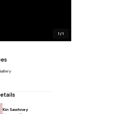
1
/
1
ces
allery
etails
Kin Sawhney