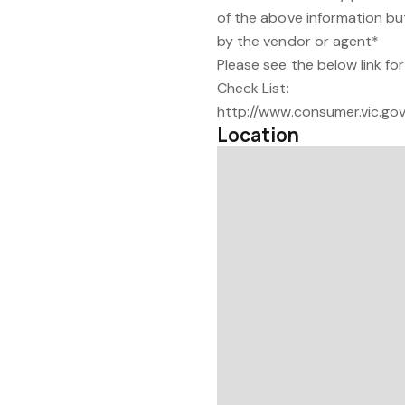
of the above information bu
by the vendor or agent*
Please see the below link f
Check List:
http://www.consumer.vic.gov
Location