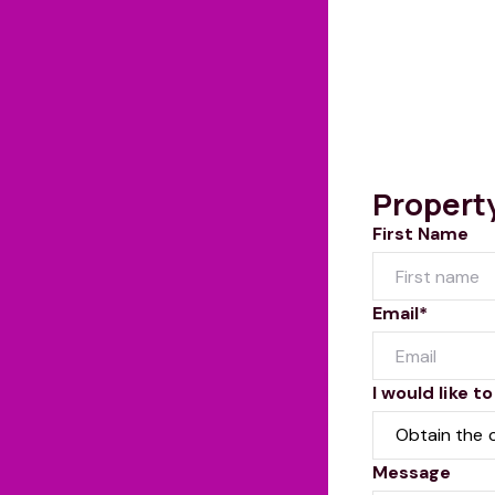
Propert
First Name
Email*
I would like to
Message