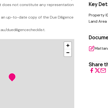
Key Det
t does not constitute any representation
Property I
or an up-to-date copy of the Due Diligence
Land Area
.au/duediligencechecklist.
Docume
+
−
Share th