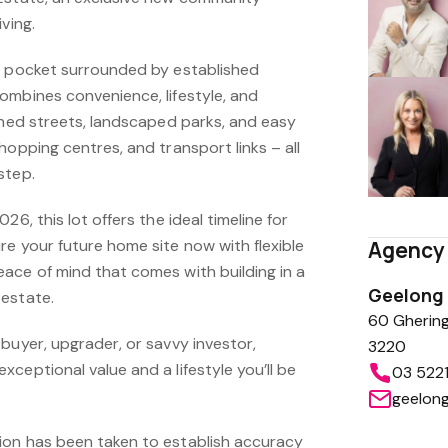
ving.
r pocket surrounded by established
ombines convenience, lifestyle, and
ined streets, landscaped parks, and easy
hopping centres, and transport links – all
step.
26, this lot offers the ideal timeline for
e your future home site now with flexible
Agency 
ace of mind that comes with building in a
Geelong
estate.
60 Ghering
buyer, upgrader, or savvy investor,
3220
ceptional value and a lifestyle you’ll be
03 522
geelon
ion has been taken to establish accuracy