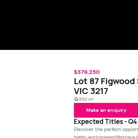
$376,250
Lot 87 Figwood
VIC 3217
350 m²
Make an enquiry
Expected Titles - Q
Discover the perfect opport
highly anticipated Mattana 