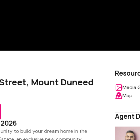
Resour
 Street, Mount Duneed
Media G
Map
Agent D
4 2026
unity to build your dream home in the
Estate, an exclusive new community