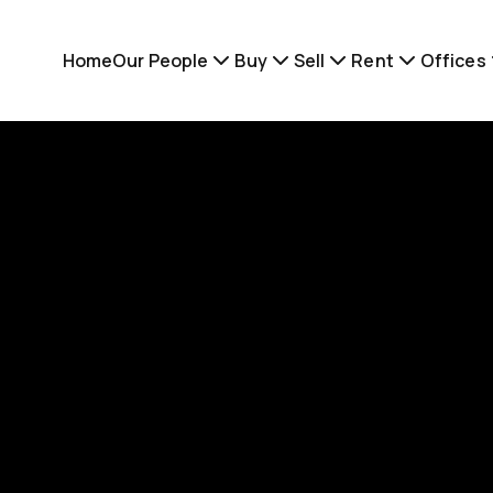
Home
Our People
Buy
Sell
Rent
Offices