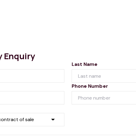
y Enquiry
Last Name
Phone Number