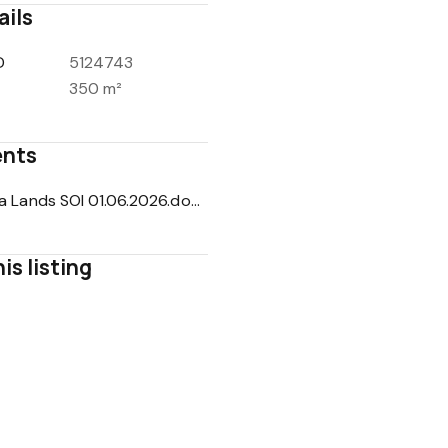
ails
D
5124743
350 m²
nts
Mattana Lands SOI 01.06.2026.docx.pdf
is listing