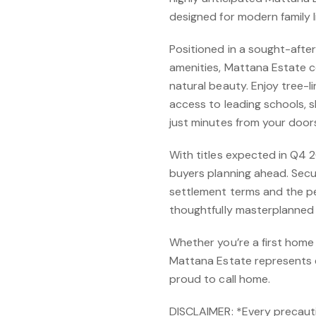
designed for modern family li
Positioned in a sought-afte
amenities, Mattana Estate c
natural beauty. Enjoy tree-l
access to leading schools, s
just minutes from your door
With titles expected in Q4 20
buyers planning ahead. Secur
settlement terms and the pe
thoughtfully masterplanned 
Whether you’re a first home 
Mattana Estate represents ex
proud to call home.
DISCLAIMER: *Every precaut