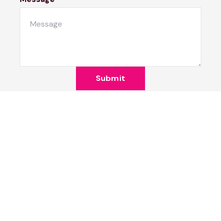
Submit