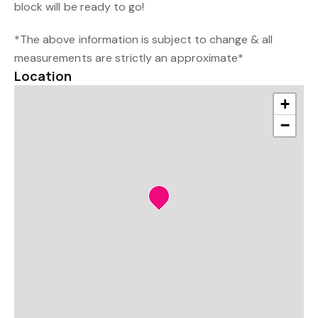
block will be ready to go!
*The above information is subject to change & all
measurements are strictly an approximate*
Location
+
−