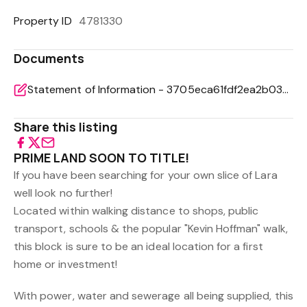
Property ID
4781330
Documents
Statement of Information - 3705eca61fdf2ea2b0364b6245323e0b
Share this listing
PRIME LAND SOON TO TITLE!
If you have been searching for your own slice of Lara
well look no further!
Located within walking distance to shops, public
transport, schools & the popular "Kevin Hoffman" walk,
this block is sure to be an ideal location for a first
home or investment!
With power, water and sewerage all being supplied, this