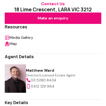
Contact Us
18 Lime Crescent, LARA VIC 3212
Make an enquiry
Resources
Media Gallery
Map
Agent Details
Matthew Ward
Director/Licensed Estate Agent
03 5280 8434
0412 129 964
Key Details