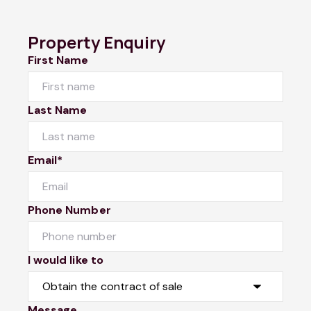
Property Enquiry
First Name
Last Name
Email*
Phone Number
I would like to
Message