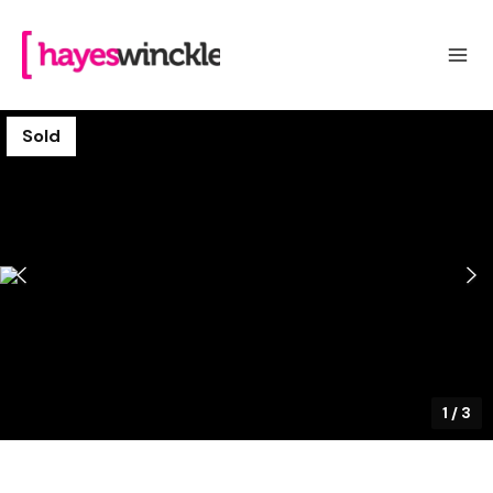
Sold
1
/
3