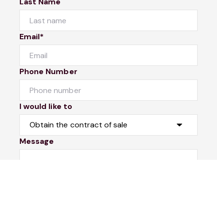
Last Name
Email*
Phone Number
I would like to
Message