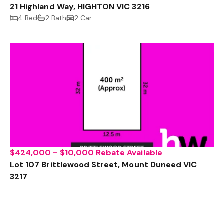
21 Highland Way, HIGHTON VIC 3216
4 Bed
2 Bath
2 Car
$424,000 - $10,000 Rebate Available
Lot 107 Brittlewood Street, Mount Duneed VIC
3217