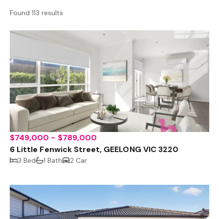
Found 113 results
$749,000 - $789,000
6 Little Fenwick Street, GEELONG VIC 3220
3 Bed
1 Bath
2 Car