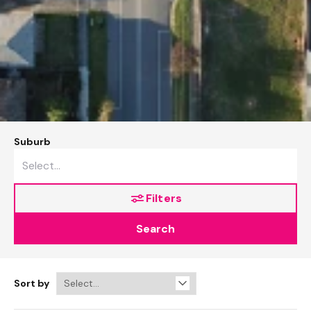
Suburb
Filters
Search
Sort by