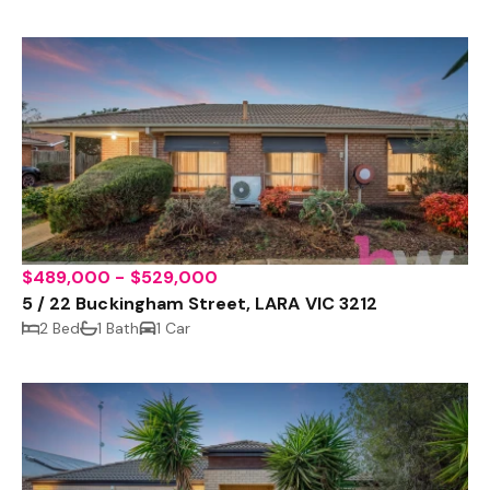
$489,000 - $529,000
5 / 22 Buckingham Street, LARA VIC 3212
2 Bed
1 Bath
1 Car