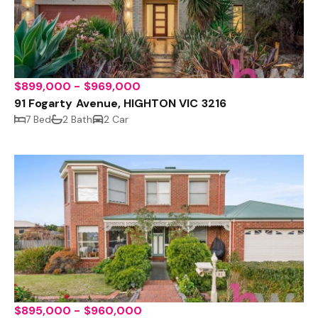
$899,000 - $969,000
91 Fogarty Avenue, HIGHTON VIC 3216
7 Bed
2 Bath
2 Car
$895,000 - $960,000