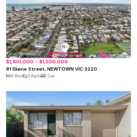
$1,100,000 - $1,200,000
81 Skene Street, NEWTOWN VIC 3220
5 Bed
2 Bath
1 Car