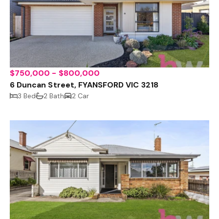
$750,000 - $800,000
6 Duncan Street, FYANSFORD VIC 3218
3 Bed
2 Bath
2 Car