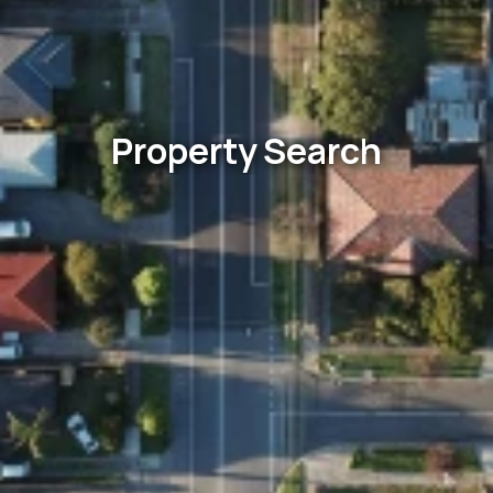
Property Search