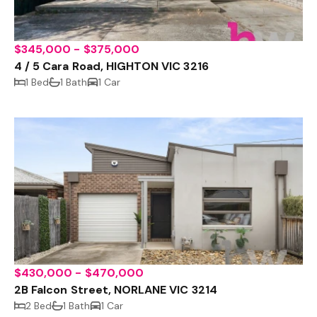
$345,000 - $375,000
4 / 5 Cara Road, HIGHTON VIC 3216
1 Bed
1 Bath
1 Car
$430,000 - $470,000
2B Falcon Street, NORLANE VIC 3214
2 Bed
1 Bath
1 Car