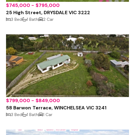
$745,000 - $795,000
25 High Street, DRYSDALE VIC 3222
3 Bed
1 Bath
2 Car
$799,000 - $849,000
58 Barwon Terrace, WINCHELSEA VIC 3241
3 Bed
1 Bath
1 Car