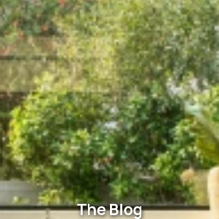
The Blog