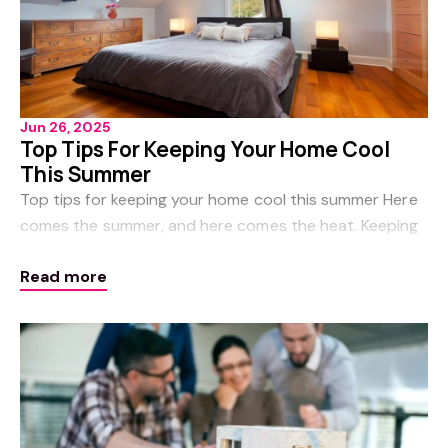
Jun 26, 2025
Top Tips For Keeping Your Home Cool
This Summer
Top tips for keeping your home cool this summer Here
comes the summer, and here comes the heat. Keeping
your home cool during the hot summer months not
Read more
only benefits your family’s comfort, it als