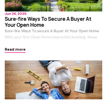
Jun 26, 2025
Sure-fire Ways To Secure A Buyer At
Your Open Home
Sure-fire Ways To secure A Buyer At Your Open Home
With your first Open Home Inspection looming, these
cast-iron tips and tricks will help your home stand out
Read more
from the crowd and ensure you get to