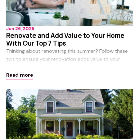
Jun 26, 2025
Renovate and Add Value to Your Home
With Our Top 7 Tips
Thinking about renovating this summer? Follow these
tips to ensure your renovation adds value to your
property. Consider hiring design professionals Before
Read more
you begin to consider how big your