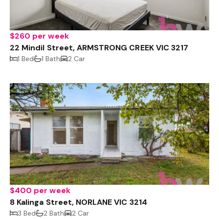
$260 per week
22 Mindil Street, ARMSTRONG CREEK VIC 3217
1 Bed
1 Bath
2 Car
$400 per week
8 Kalinga Street, NORLANE VIC 3214
3 Bed
2 Bath
2 Car