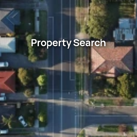
Property Search