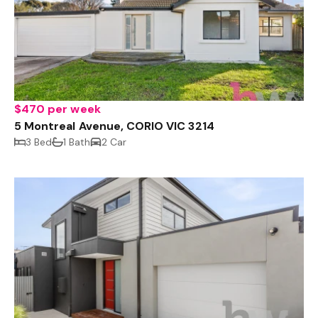
$470 per week
5 Montreal Avenue, CORIO VIC 3214
3 Bed
1 Bath
2 Car