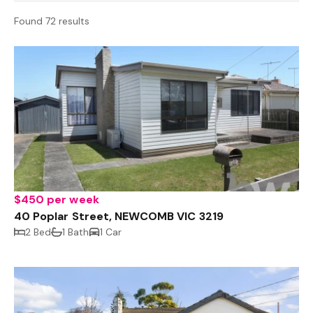
Found 72 results
$450 per week
40 Poplar Street, NEWCOMB VIC 3219
2 Bed
1 Bath
1 Car