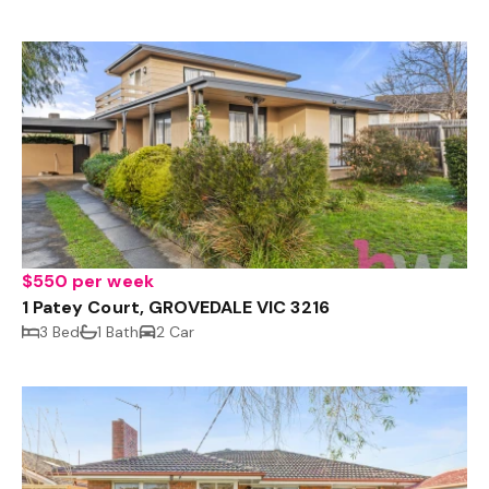
$550 per week
1 Patey Court, GROVEDALE VIC 3216
3 Bed
1 Bath
2 Car