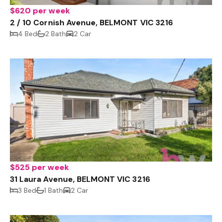
$620 per week
2 / 10 Cornish Avenue, BELMONT VIC 3216
4 Bed
2 Bath
2 Car
$525 per week
31 Laura Avenue, BELMONT VIC 3216
3 Bed
1 Bath
2 Car