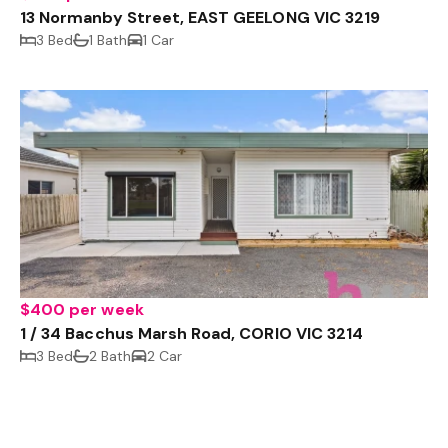
13 Normanby Street, EAST GEELONG VIC 3219
3 Bed
1 Bath
1 Car
$400 per week
1 / 34 Bacchus Marsh Road, CORIO VIC 3214
3 Bed
2 Bath
2 Car