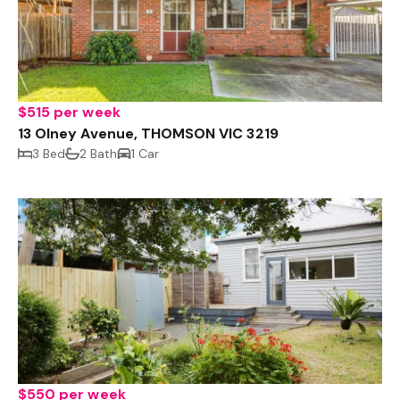
$515 per week
13 Olney Avenue, THOMSON VIC 3219
3 Bed
2 Bath
1 Car
$550 per week