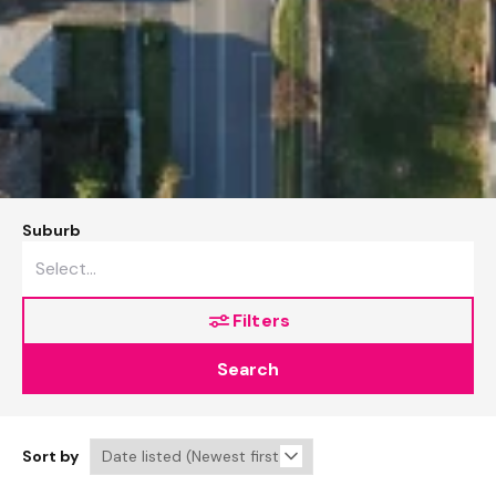
Suburb
Filters
Search
Sort by