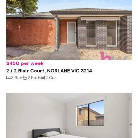
$450 per week
2 / 2 Blair Court, NORLANE VIC 3214
3 Bed
2 Bath
2 Car