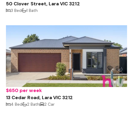
50 Clover Street, Lara VIC 3212
3 Bed
1 Bath
$650 per week
13 Cedar Road, Lara VIC 3212
4 Bed
2 Bath
2 Car