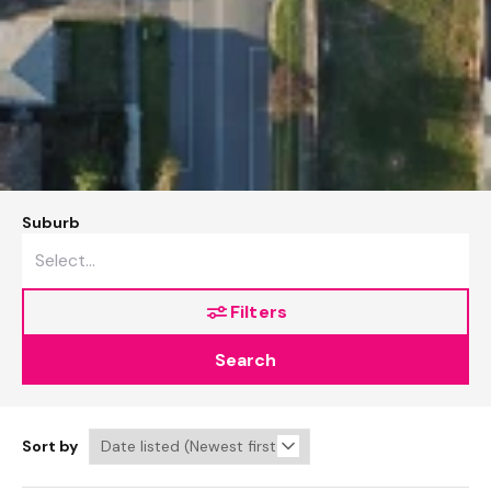
Suburb
Filters
Search
Sort by