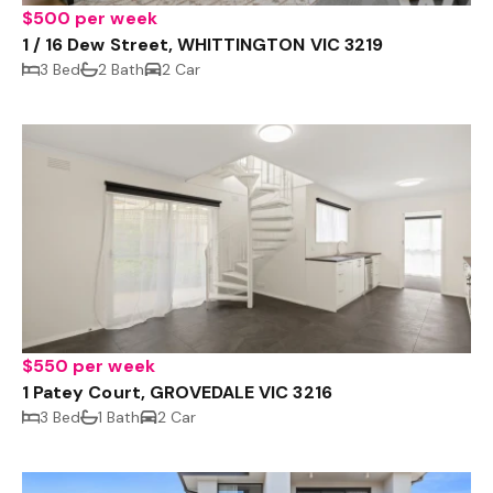
$500 per week
1 / 16 Dew Street, WHITTINGTON VIC 3219
3 Bed
2 Bath
2 Car
$550 per week
1 Patey Court, GROVEDALE VIC 3216
3 Bed
1 Bath
2 Car