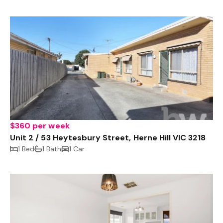
$360 per week
Unit 2 / 53 Heytesbury Street, Herne Hill VIC 3218
1 Bed
1 Bath
1 Car