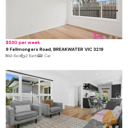
$530 per week
9 Fellmongers Road, BREAKWATER VIC 3219
3 Bed
2 Bath
1 Car