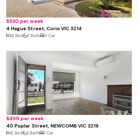
$530 per week
4 Hague Street, Corio VIC 3214
4 Bed
1 Bath
3 Car
$450 per week
40 Poplar Street, NEWCOMB VIC 3219
2 Bed
1 Bath
1 Car