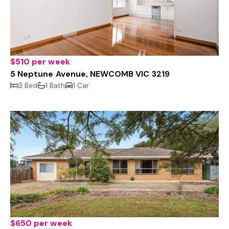
$510 per week
5 Neptune Avenue, NEWCOMB VIC 3219
3 Bed
1 Bath
1 Car
$650 per week