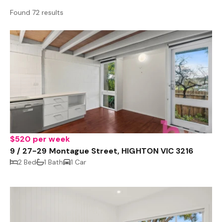
Found 72 results
$520 per week
9 / 27-29 Montague Street, HIGHTON VIC 3216
2 Bed
1 Bath
1 Car