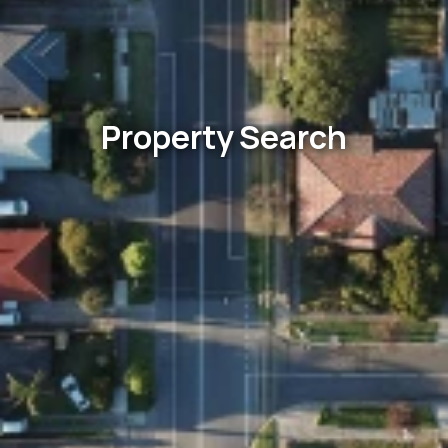
Property Search