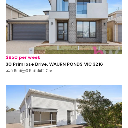
$850 per week
30 Primrose Drive, WAURN PONDS VIC 3216
5 Bed
3 Bath
2 Car