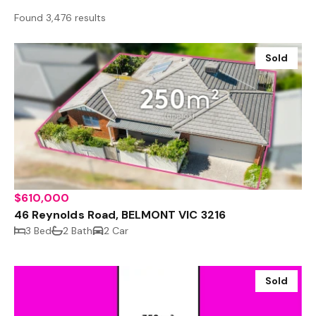
Found 3,476 results
Sold
$610,000
46 Reynolds Road, BELMONT VIC 3216
3 Bed
2 Bath
2 Car
Sold