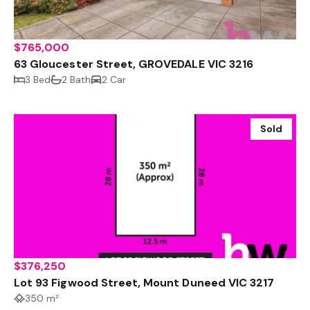
$765,000
63 Gloucester Street, GROVEDALE VIC 3216
3 Bed
2 Bath
2 Car
Sold
$376,250
Lot 93 Figwood Street, Mount Duneed VIC 3217
350 m²