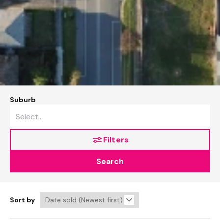
Suburb
Filters
Search
Sort by